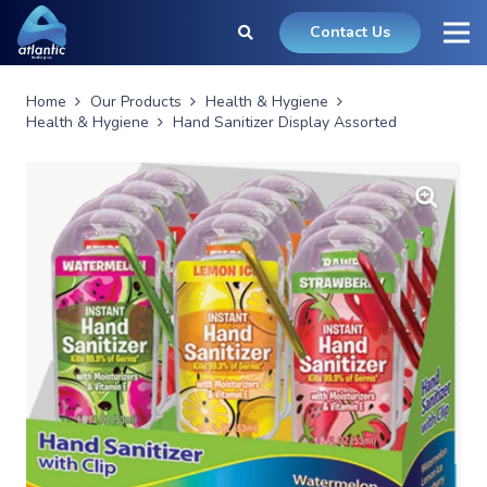
Contact Us
Home
Our Products
Health & Hygiene
Health & Hygiene
Hand Sanitizer Display Assorted