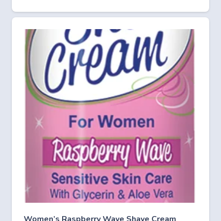
Women’s Raspberry Wave Shave Cream