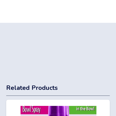
Related Products