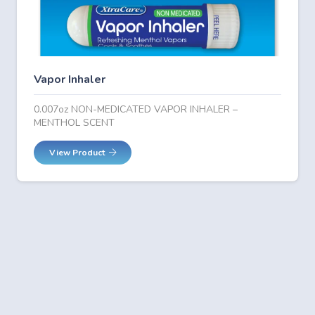
Vapor Inhaler
0.007oz NON-MEDICATED VAPOR INHALER –
MENTHOL SCENT
View Product