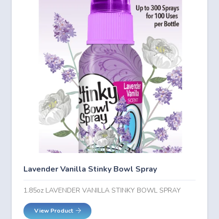
Lavender Vanilla Stinky Bowl Spray
1.85oz LAVENDER VANILLA STINKY BOWL SPRAY
View Product