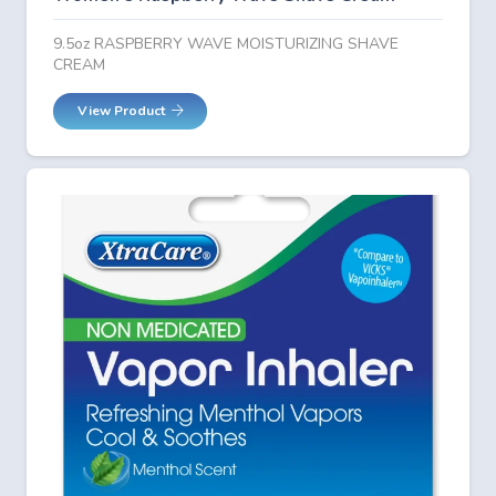
9.5oz RASPBERRY WAVE MOISTURIZING SHAVE
CREAM
View Product