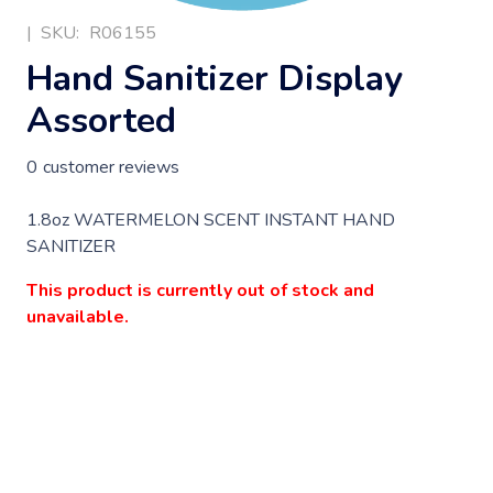
|
SKU:
R06155
Hand Sanitizer Display
Assorted
0
customer reviews
1.8oz WATERMELON SCENT INSTANT HAND
SANITIZER
This product is currently out of stock and
unavailable.