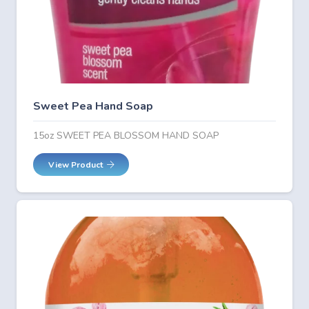
Sweet Pea Hand Soap
15oz SWEET PEA BLOSSOM HAND SOAP
View Product