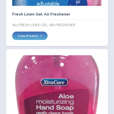
Fresh Linen Gel Air Freshener
9oz FRESH LINEN GEL AIR FRESHENER
View Product