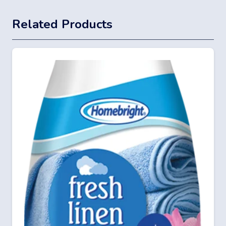
Related Products