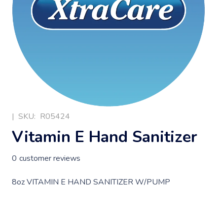
|
SKU:
R05424
Vitamin E Hand Sanitizer
0
customer reviews
8oz VITAMIN E HAND SANITIZER W/PUMP