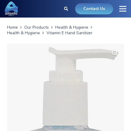
Contact Us
Home
Our Products
Health & Hygiene
Health & Hygiene
Vitamin E Hand Sanitizer