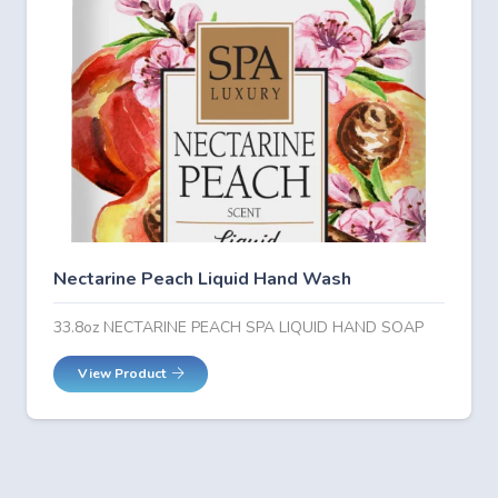
Nectarine Peach Liquid Hand Wash
33.8oz NECTARINE PEACH SPA LIQUID HAND SOAP
View Product