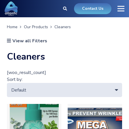
Contact Us
Home
Our Products
Cleaners
View all Filters
Cleaners
[woo_result_count]
Sort by: