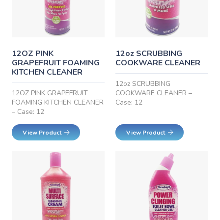
12OZ PINK
12oz SCRUBBING
GRAPEFRUIT FOAMING
COOKWARE CLEANER
KITCHEN CLEANER
12oz SCRUBBING
12OZ PINK GRAPEFRUIT
COOKWARE CLEANER –
FOAMING KITCHEN CLEANER
Case: 12
– Case: 12
View Product
View Product