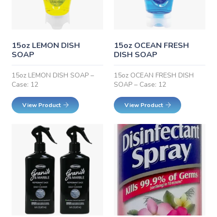
15oz LEMON DISH
15oz OCEAN FRESH
SOAP
DISH SOAP
15oz LEMON DISH SOAP –
15oz OCEAN FRESH DISH
Case: 12
SOAP – Case: 12
View Product
View Product