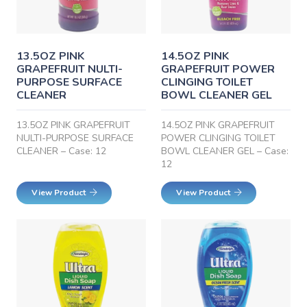
13.5OZ PINK
14.5OZ PINK
GRAPEFRUIT NULTI-
GRAPEFRUIT POWER
PURPOSE SURFACE
CLINGING TOILET
CLEANER
BOWL CLEANER GEL
13.5OZ PINK GRAPEFRUIT
14.5OZ PINK GRAPEFRUIT
NULTI-PURPOSE SURFACE
POWER CLINGING TOILET
CLEANER – Case: 12
BOWL CLEANER GEL – Case:
12
View Product
View Product