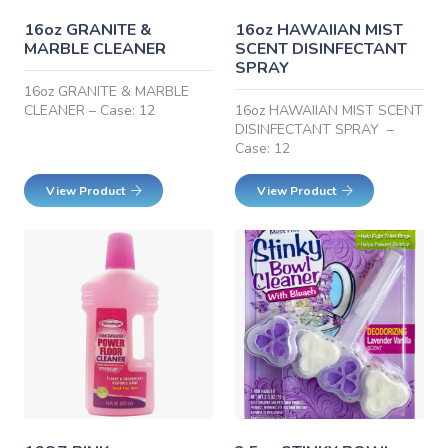
16oz GRANITE &
16oz HAWAIIAN MIST
MARBLE CLEANER
SCENT DISINFECTANT
SPRAY
16oz GRANITE & MARBLE
CLEANER – Case: 12
16oz HAWAIIAN MIST SCENT
DISINFECTANT SPRAY –
Case: 12
View Product
View Product