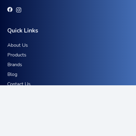
Quick Links
About Us
Products
Brands
Blog
Contact Us
Product Distribution
keyboard_arrow_up
Brand Representation
Where to find our products