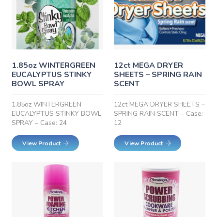
1.85oz WINTERGREEN
12ct MEGA DRYER
EUCALYPTUS STINKY
SHEETS – SPRING RAIN
BOWL SPRAY
SCENT
1.85oz WINTERGREEN
12ct MEGA DRYER SHEETS –
EUCALYPTUS STINKY BOWL
SPRING RAIN SCENT – Case:
SPRAY – Case: 24
12
View Product
View Product