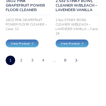
16OZ PINK
2.5oz STINKY BOWL
GRAPEFRUIT POWER
CLEANER W/BLEACH –
FLOOR CLEANER
LAVENDER VANILLA
16OZ PINK GRAPEFRUIT
2.5oz STINKY BOWL
POWER FLOOR CLEANER –
CLEANER W/BLEACH –
Case: 12
LAVENDER VANILLA – Case:
24
View Product
View Product
1
2
3
4
…
8