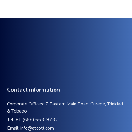
Contact information
Corporate Offices: 7 Eastern Main Road, Curepe, Trinidad
& Tobago
Tel:
+1 (868) 663-9732
Email:
info@atcott.com