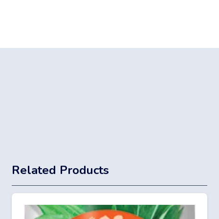
Related Products