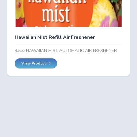
Hawaiian Mist Refill Air Freshener
4.5oz HAWAIIAN MIST AUTOMATIC AIR FRESHENER
View Product