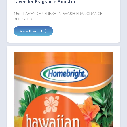
Lavender Fragrance Booster
15oz LAVENDER FRESH IN-WASH FRANGRANCE
BOOSTER
View Product