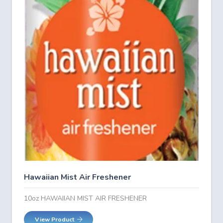
Hawaiian Mist Air Freshener
10oz HAWAIIAN MIST AIR FRESHENER
View Product