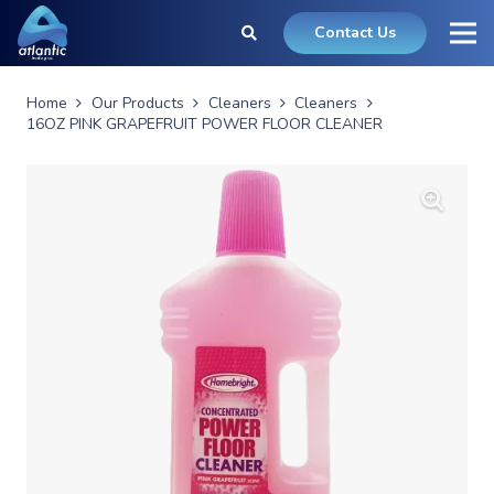
Contact Us
Home
Our Products
Cleaners
Cleaners
16OZ PINK GRAPEFRUIT POWER FLOOR CLEANER