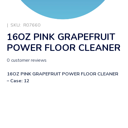
|
SKU:
R07660
16OZ PINK GRAPEFRUIT
POWER FLOOR CLEANER
0
customer reviews
16OZ PINK GRAPEFRUIT POWER FLOOR CLEANER
– Case: 12