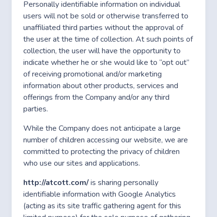
Personally identifiable information on individual
users will not be sold or otherwise transferred to
unaffiliated third parties without the approval of
the user at the time of collection. At such points of
collection, the user will have the opportunity to
indicate whether he or she would like to “opt out”
of receiving promotional and/or marketing
information about other products, services and
offerings from the Company and/or any third
parties.
While the Company does not anticipate a large
number of children accessing our website, we are
committed to protecting the privacy of children
who use our sites and applications.
http://atcott.com/
is sharing personally
identifiable information with Google Analytics
(acting as its site traffic gathering agent for this