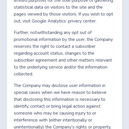
limited purpose) for the sole purpose of gathering
statistical data on visitors to the site and the
pages viewed by those visitors. If you wish to opt
out,
visit Google Analytics’ privacy center.
Further, notwithstanding any opt out of
promotional information by the user, the Company
reserves the right to contact a subscriber
regarding account status, changes to the
subscriber agreement and other matters relevant
to the underlying service and/or the information
collected.
The Company may disclose user information in
special cases when we have reason to believe
that disclosing this information is necessary to
identify, contact or bring legal action against
someone who may be causing injury to or
interference with (either intentionally or
unintentionally) the Company’s rights or property,