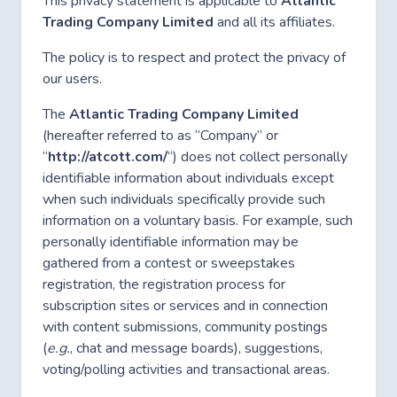
This privacy statement is applicable to
Atlantic
Trading Company Limited
and all its affiliates.
The policy is to respect and protect the privacy of
our users.
The
Atlantic Trading Company Limited
(hereafter referred to as “Company” or
“
http://atcott.com/
“) does not collect personally
identifiable information about individuals except
when such individuals specifically provide such
information on a voluntary basis. For example, such
personally identifiable information may be
gathered from a contest or sweepstakes
registration, the registration process for
subscription sites or services and in connection
with content submissions, community postings
(
e.g.
, chat and message boards), suggestions,
voting/polling activities and transactional areas.