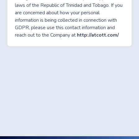
laws of the Republic of Trinidad and Tobago. If you
are concerned about how your personal
information is being collected in connection with
GDPR, please use this contact information and
reach out to the Company at
http://atcott.com/