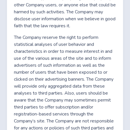
other Company users, or anyone else that could be
harmed by such activities. The Company may
disclose user information when we believe in good
faith that the law requires it.
The Company reserve the right to perform
statistical analyses of user behavior and
characteristics in order to measure interest in and
use of the various areas of the site and to inform
advertisers of such information as well as the
number of users that have been exposed to or
clicked on their advertising banners. The Company
will provide only aggregated data from these
analyses to third parties. Also, users should be
aware that the Company may sometimes permit
third parties to offer subscription and/or
registration-based services through the
Company’s site. The Company are not responsible
for any actions or policies of such third parties and