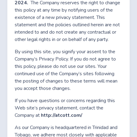
2024.
The Company reserves the right to change
this policy at any time by notifying users of the
existence of a new privacy statement. This
statement and the policies outlined herein are not
intended to and do not create any contractual or
other legal rights in or on behalf of any party.
By using this site, you signify your assent to the
Company’s Privacy Policy. If you do not agree to
this policy, please do not use our sites. Your
continued use of the Company’s sites following
the posting of changes to these terms will mean
you accept those changes.
If you have questions or concerns regarding this
Web site’s privacy statement, contact the
Company at
http://atcott.com/
As our Company is headquartered in Trinidad and
Tobago, we adhere most closely with applicable