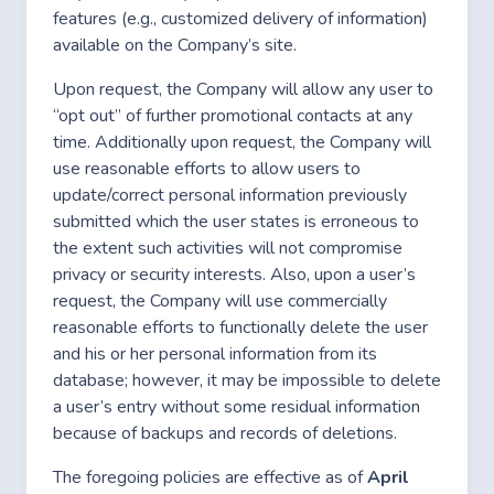
features (e.g., customized delivery of information)
available on the Company’s site.
Upon request, the Company will allow any user to
“opt out” of further promotional contacts at any
time. Additionally upon request, the Company will
use reasonable efforts to allow users to
update/correct personal information previously
submitted which the user states is erroneous to
the extent such activities will not compromise
privacy or security interests. Also, upon a user’s
request, the Company will use commercially
reasonable efforts to functionally delete the user
and his or her personal information from its
database; however, it may be impossible to delete
a user’s entry without some residual information
because of backups and records of deletions.
The foregoing policies are effective as of
April