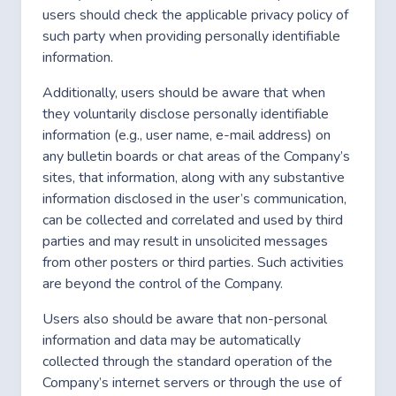
users should check the applicable privacy policy of
such party when providing personally identifiable
information.
Additionally, users should be aware that when
they voluntarily disclose personally identifiable
information (e.g., user name, e-mail address) on
any bulletin boards or chat areas of the Company’s
sites, that information, along with any substantive
information disclosed in the user’s communication,
can be collected and correlated and used by third
parties and may result in unsolicited messages
from other posters or third parties. Such activities
are beyond the control of the Company.
Users also should be aware that non-personal
information and data may be automatically
collected through the standard operation of the
Company’s internet servers or through the use of