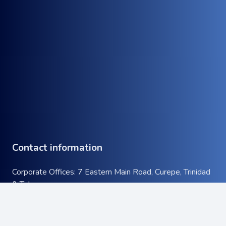
Contact information
Corporate Offices: 7 Eastern Main Road, Curepe, Trinidad
& Tobago
Tel:
+1 (868) 663-9732
keyboard_arrow_up
Email:
info@atcott.com