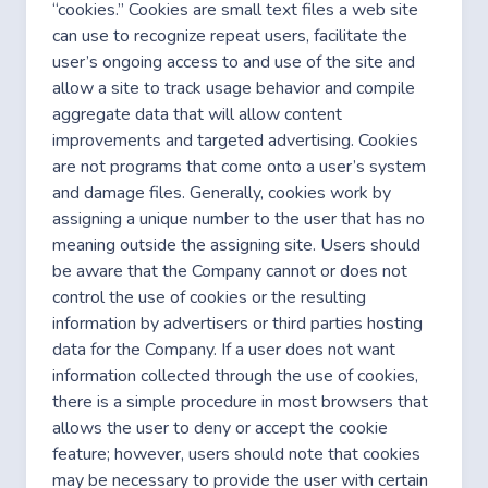
“cookies.” Cookies are small text files a web site
can use to recognize repeat users, facilitate the
user’s ongoing access to and use of the site and
allow a site to track usage behavior and compile
aggregate data that will allow content
improvements and targeted advertising. Cookies
are not programs that come onto a user’s system
and damage files. Generally, cookies work by
assigning a unique number to the user that has no
meaning outside the assigning site. Users should
be aware that the Company cannot or does not
control the use of cookies or the resulting
information by advertisers or third parties hosting
data for the Company. If a user does not want
information collected through the use of cookies,
there is a simple procedure in most browsers that
allows the user to deny or accept the cookie
feature; however, users should note that cookies
may be necessary to provide the user with certain