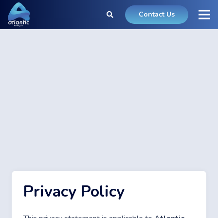
Contact Us
Privacy Policy