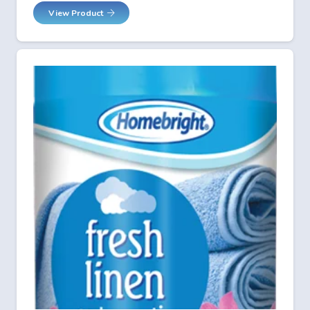
View Product