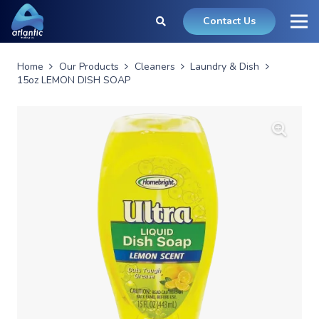
Contact Us
Home
Our Products
Cleaners
Laundry & Dish
15oz LEMON DISH SOAP