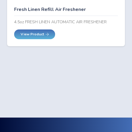
Fresh Linen Refill Air Freshener
4.5oz FRESH LINEN AUTOMATIC AIR FRESHENER
View Product