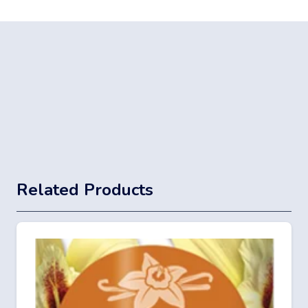
Related Products