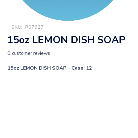
|
SKU:
R07627
15oz LEMON DISH SOAP
0
customer reviews
15oz LEMON DISH SOAP – Case: 12