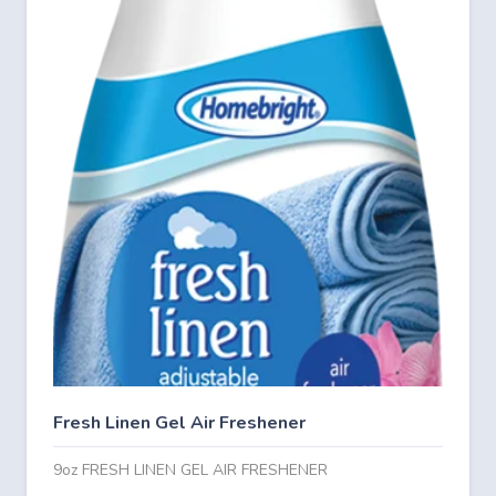
Fresh Linen Gel Air Freshener
9oz FRESH LINEN GEL AIR FRESHENER