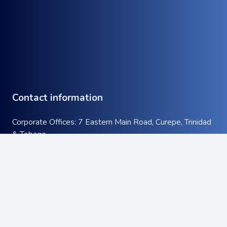
Contact information
Corporate Offices: 7 Eastern Main Road, Curepe, Trinidad
& Tobago
Tel:
+1 (868) 663-9732
keyboard_arrow_up
Email:
info@atcott.com
Quick Links