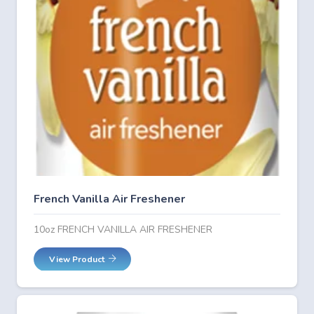
French Vanilla Air Freshener
10oz FRENCH VANILLA AIR FRESHENER
View Product