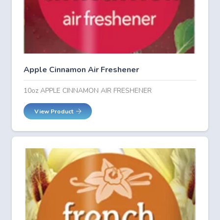
Apple Cinnamon Air Freshener
10oz APPLE CINNAMON AIR FRESHENER
View Product