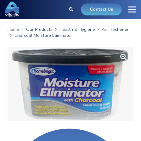
Contact Us
Home
Our Products
Health & Hygiene
Air Freshener
Charcoal Moisture Eliminator