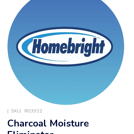
|
SKU:
R03922
Charcoal Moisture