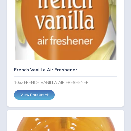
French Vanilla Air Freshener
10oz FRENCH VANILLA AIR FRESHENER
View Product