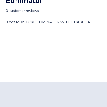
Eliminator
0
customer reviews
9.8oz MOISTURE ELIMINATOR WITH CHARCOAL