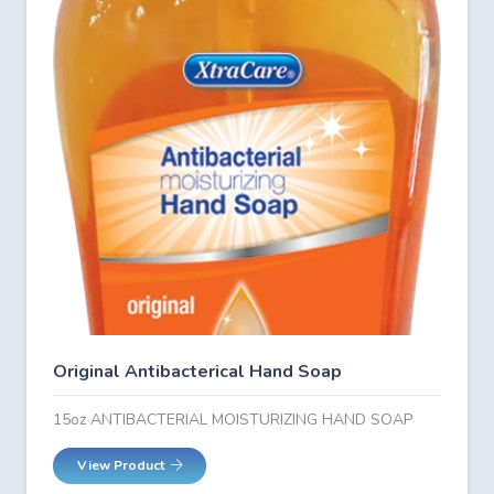
Original Antibacterical Hand Soap
15oz ANTIBACTERIAL MOISTURIZING HAND SOAP
View Product