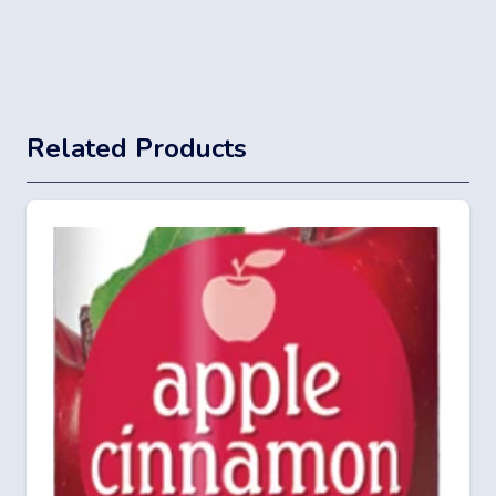
Related Products