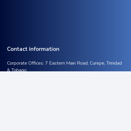
Contact information
Corporate Offices: 7 Eastern Main Road, Curepe, Trinidad
& Tobago
Tel:
+1 (868) 663-9732
keyboard_arrow_up
Email:
info@atcott.com
Quick Links