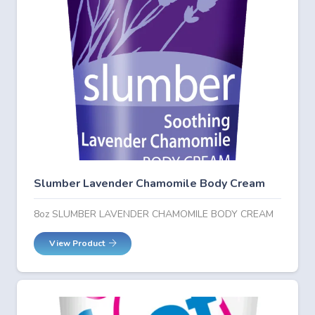
Slumber Lavender Chamomile Body Cream
8oz SLUMBER LAVENDER CHAMOMILE BODY CREAM
View Product