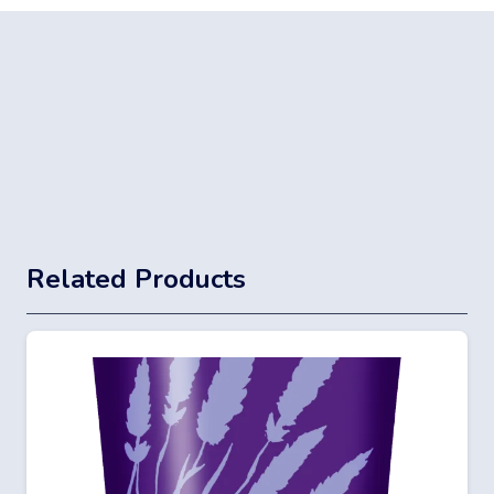
Related Products