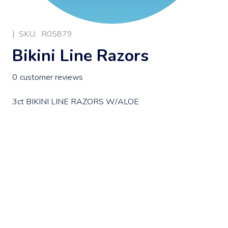
|
SKU:
R05879
Bikini Line Razors
0
customer reviews
3ct BIKINI LINE RAZORS W/ALOE