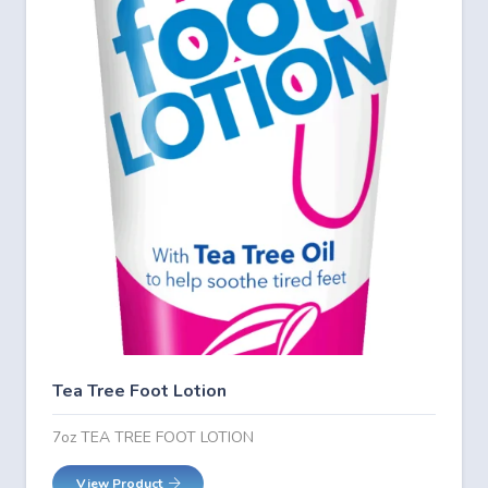
Tea Tree Foot Lotion
7oz TEA TREE FOOT LOTION
View Product