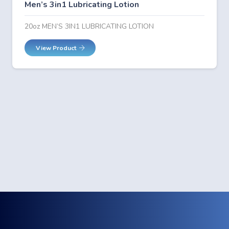
Men’s 3in1 Lubricating Lotion
20oz MEN’S 3IN1 LUBRICATING LOTION
View Product