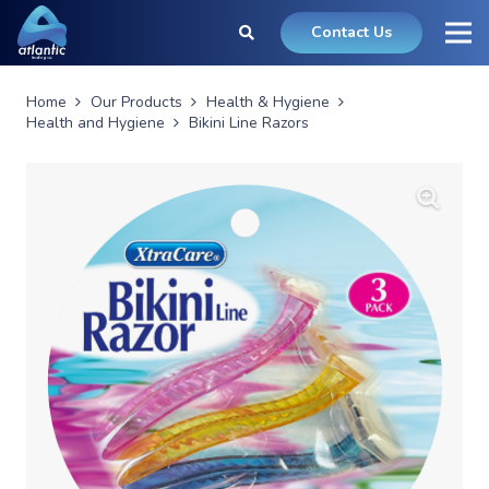
Contact Us
Home
Our Products
Health & Hygiene
Health and Hygiene
Bikini Line Razors