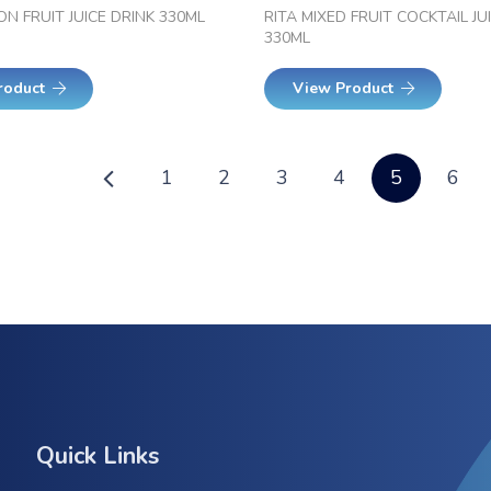
ON FRUIT JUICE DRINK 330ML
RITA MIXED FRUIT COCKTAIL JU
330ML
roduct
View Product
1
2
3
4
5
6
Quick Links