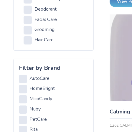
View P
Deodorant
Facial Care
Grooming
Hair Care
Health and Hygiene
Lotion
Filter by Brand
Cream
AutoCare
Pet Care
HomeBright
Pet Care
MicoCandy
Residential Lighting
Nuby
Calming
CFL
PetCare
Chandelier
12oz CALM
Rita
Halogen