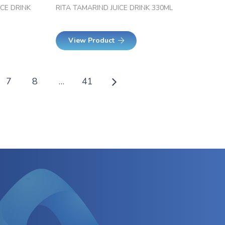
ICE DRINK
RITA TAMARIND JUICE DRINK 330ML
View Product
7
8
…
41