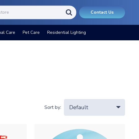
Contact Us
nal Care
Pet Care
Residential Lighting
Sort by: