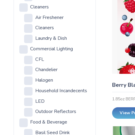
Cleaners
Air Freshener
Cleaners
Laundry & Dish
Commercial Lighting
CFL
Chandelier
Halogen
Berry Bl
Household Incandecents
1.85oz BE
LED
Outdoor Reflectors
View P
Food & Beverage
Basil Seed Drink