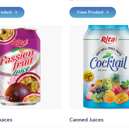
roduct
View Product
uices
Canned Juices