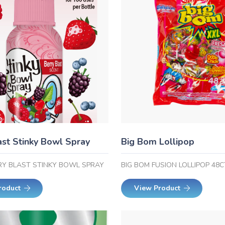
ast Stinky Bowl Spray
Big Bom Lollipop
RRY BLAST STINKY BOWL SPRAY
BIG BOM FUSION LOLLIPOP 48C
roduct
View Product