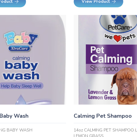
roduct
View Product
 Baby Wash
Calming Pet Shampoo
ING BABY WASH
14oz CALMING PET SHAMPOO 
LEMON GRASS