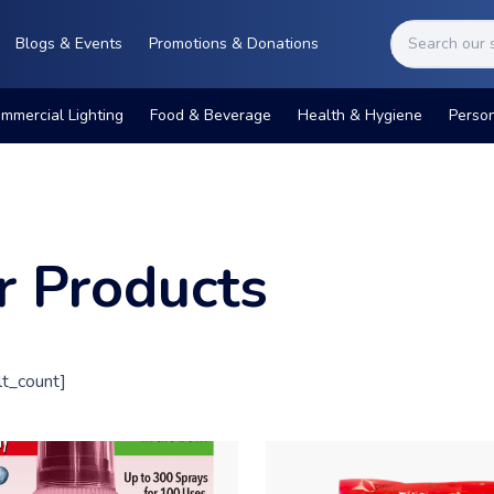
Blogs & Events
Promotions & Donations
mmercial Lighting
Food & Beverage
Health & Hygiene
Perso
r Products
t_count]