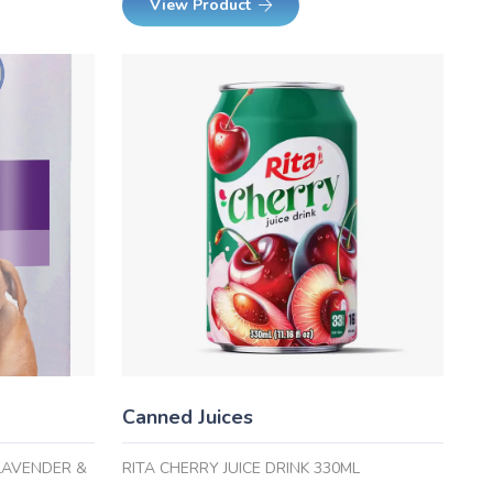
View Product
Canned Juices
LAVENDER &
RITA CHERRY JUICE DRINK 330ML