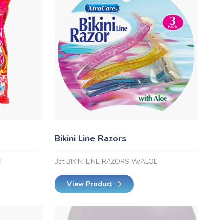
Bikini Line Razors
T
3ct BIKINI LINE RAZORS W/ALOE
View Product