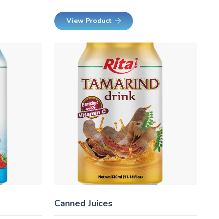
View Product
Canned Juices