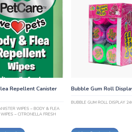
lea Repellent Canister
Bubble Gum Roll Displa
BUBBLE GUM ROLL DISPLAY 24
ANISTER WIPES – BODY & FLEA
 WIPES – CITRONELLA FRESH