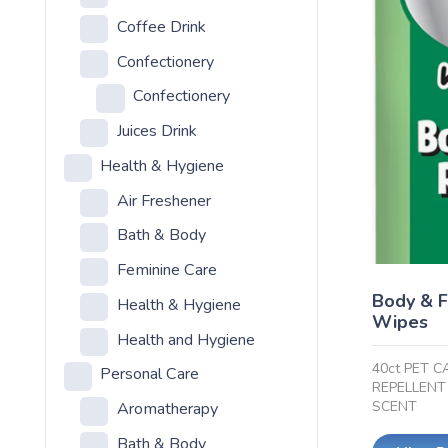
Coffee Drink
Confectionery
Confectionery
Juices Drink
Health & Hygiene
Air Freshener
Bath & Body
Feminine Care
Body & F
Health & Hygiene
Wipes
Health and Hygiene
40ct PET C
Personal Care
REPELLENT
SCENT
Aromatherapy
Bath & Body