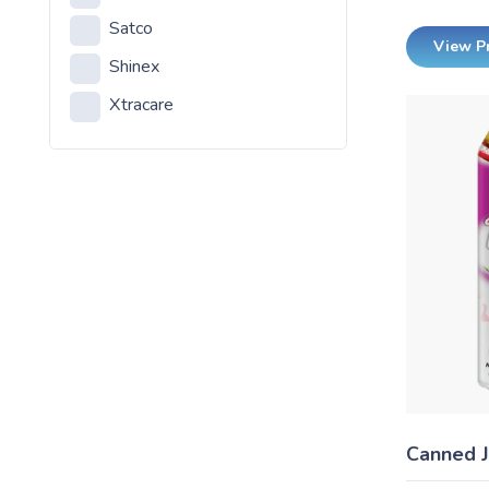
Satco
Household Incandecents
View P
Shinex
LED
Xtracare
Outdoor Reflectors
Shinex Products
Canned J