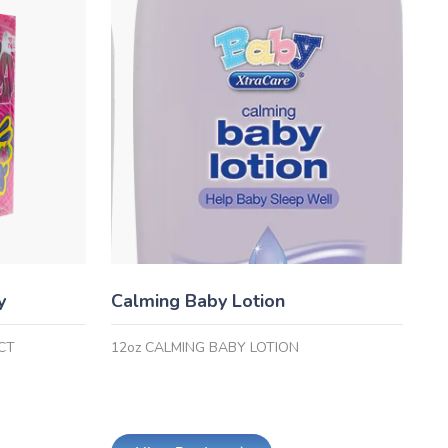
y
Calming Baby Lotion
CT
12oz CALMING BABY LOTION