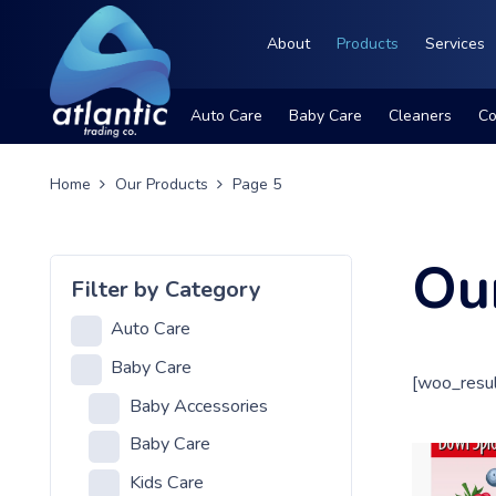
About
Products
Services
Auto Care
Baby Care
Cleaners
Co
Home
Our Products
Page 5
Ou
Filter by Category
Auto Care
Baby Care
[woo_resul
Baby Accessories
Baby Care
Kids Care