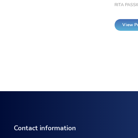
RITA PASSI
View P
Contact information