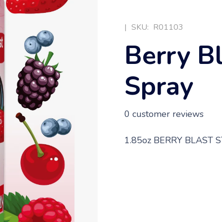
|
SKU:
R01103
Berry B
Spray
0
customer reviews
1.85oz BERRY BLAST 