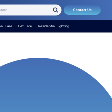
Contact Us
nal Care
Pet Care
Residential Lighting