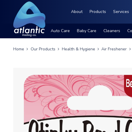
About
Products
Services
Auto Care
Baby Care
Cleaners
Co
Home
Our Products
Health & Hygiene
Air Freshener