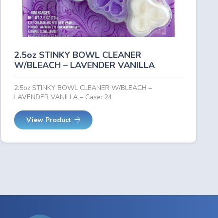
2.5oz STINKY BOWL CLEANER
W/BLEACH – LAVENDER VANILLA
2.5oz STINKY BOWL CLEANER W/BLEACH –
LAVENDER VANILLA – Case: 24
View Product