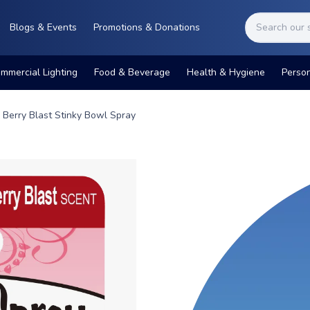
Blogs & Events
Promotions & Donations
mmercial Lighting
Food & Beverage
Health & Hygiene
Perso
Berry Blast Stinky Bowl Spray