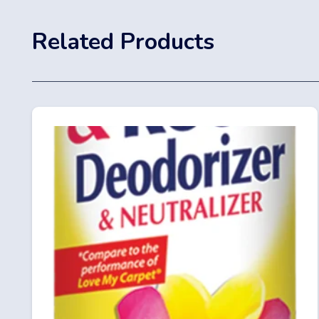
Related Products