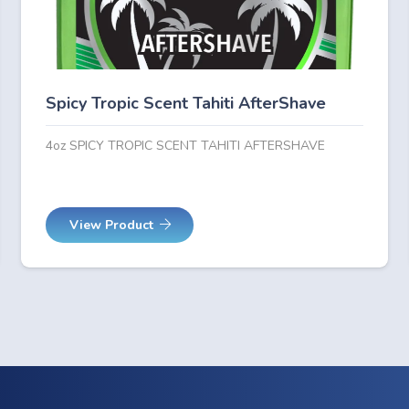
Spicy Tropic Scent Tahiti AfterShave
4oz SPICY TROPIC SCENT TAHITI AFTERSHAVE
View Product