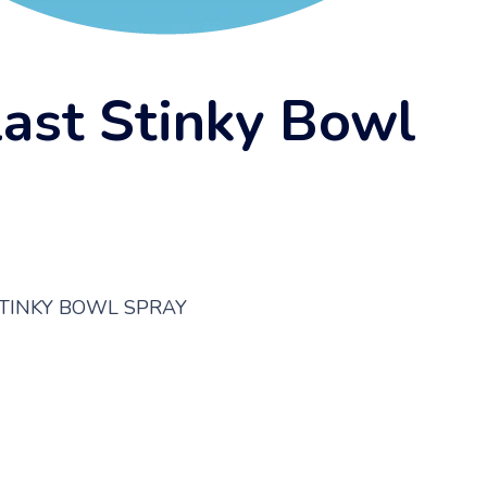
last Stinky Bowl
STINKY BOWL SPRAY