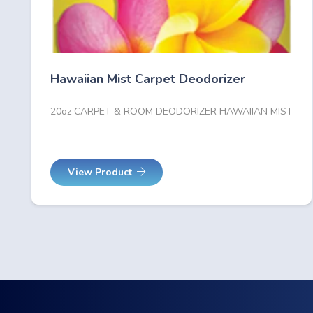
Hawaiian Mist Carpet Deodorizer
20oz CARPET & ROOM DEODORIZER HAWAIIAN MIST
View Product