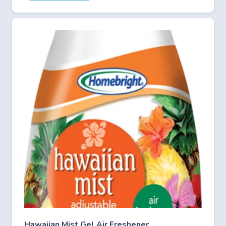
Hawaiian Mist Gel Air Freshener