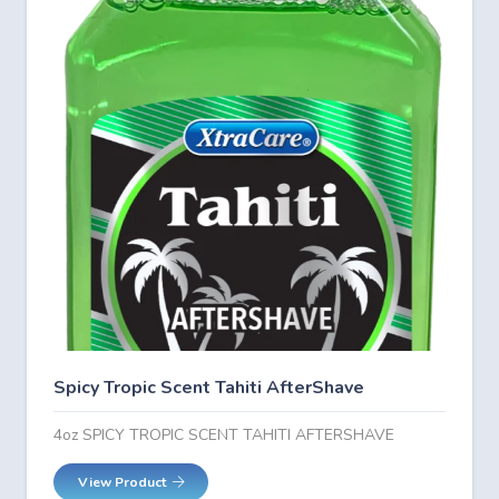
Spicy Tropic Scent Tahiti AfterShave
4oz SPICY TROPIC SCENT TAHITI AFTERSHAVE
View Product