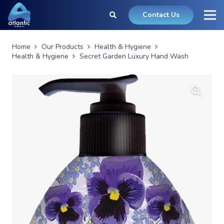
Contact Us
Home
Our Products
Health & Hygiene
Health & Hygiene
Secret Garden Luxury Hand Wash