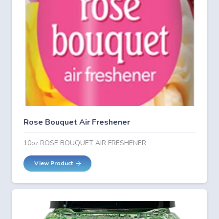
Rose Bouquet Air Freshener
10oz ROSE BOUQUET AIR FRESHENER
View Product