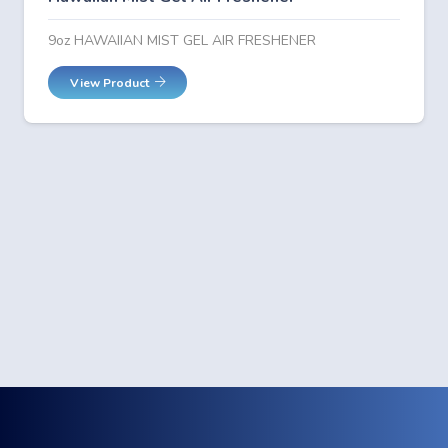
9oz HAWAIIAN MIST GEL AIR FRESHENER
View Product