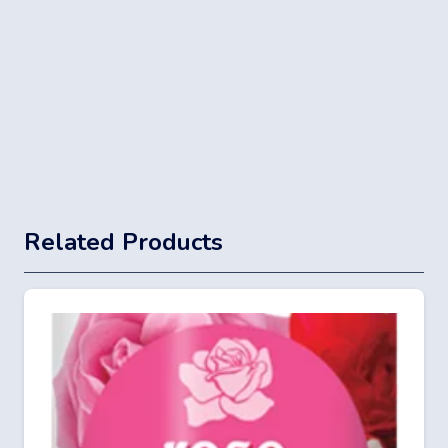
Related Products