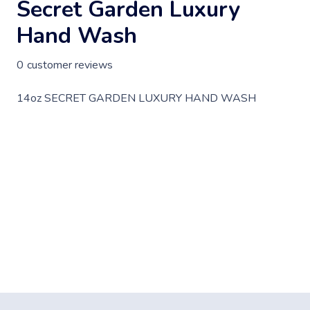
Secret Garden Luxury
Hand Wash
0
customer reviews
14oz SECRET GARDEN LUXURY HAND WASH