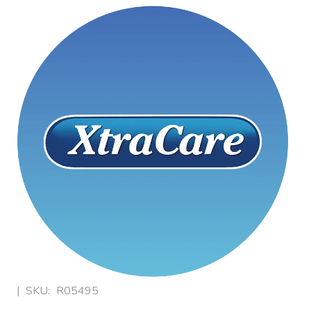
|
SKU:
R05495