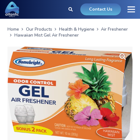
Contact Us
Home
Our Products
Health & Hygiene
Air Freshener
Hawaiian Mist Gel Air Freshener