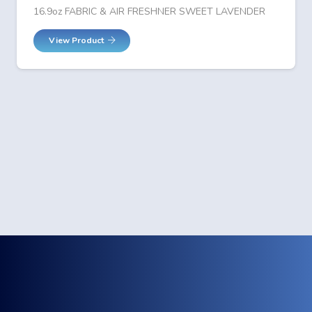
16.9oz FABRIC & AIR FRESHNER SWEET LAVENDER
View Product