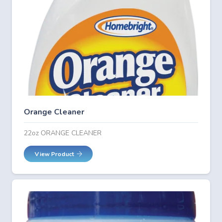
Orange Cleaner
22oz ORANGE CLEANER
View Product