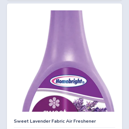
Sweet Lavender Fabric Air Freshener