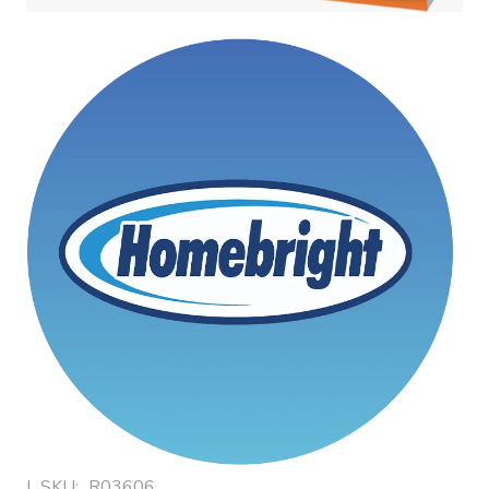
|
SKU:
R03606