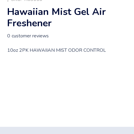
Hawaiian Mist Gel Air
Freshener
0
customer reviews
10oz 2PK HAWAIIAN MIST ODOR CONTROL