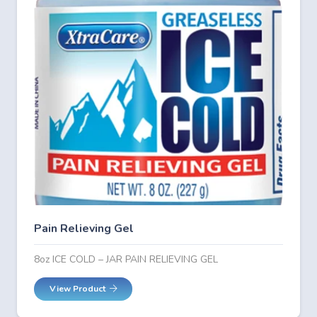
Pain Relieving Gel
8oz ICE COLD – JAR PAIN RELIEVING GEL
View Product