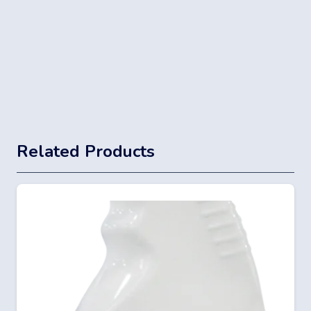
Related Products