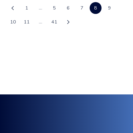
1
…
5
6
7
8
9
10
11
…
41