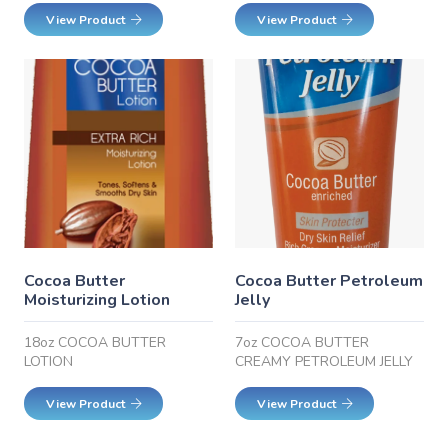
View Product
View Product
Cocoa Butter
Cocoa Butter Petroleum
Moisturizing Lotion
Jelly
18oz COCOA BUTTER
7oz COCOA BUTTER
LOTION
CREAMY PETROLEUM JELLY
View Product
View Product