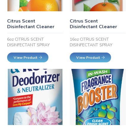
Citrus Scent
Citrus Scent
Disinfectant Cleaner
Disinfectant Cleaner
6oz CITRUS SCENT
16oz CITRUS SCENT
DISINFECTANT SPRAY
DISINFECTANT SPRAY
View Product
View Product