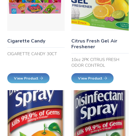
Cigarette Candy
Citrus Fresh Gel Air
Freshener
CIGARETTE CANDY 30CT
10oz 2PK CITRUS FRESH
ODOR CONTROL
View Product
View Product