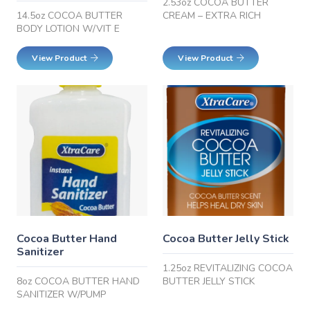
2.53oz COCOA BUTTER
14.5oz COCOA BUTTER
CREAM – EXTRA RICH
BODY LOTION W/VIT E
View Product
View Product
Cocoa Butter Hand
Cocoa Butter Jelly Stick
Sanitizer
1.25oz REVITALIZING COCOA
8oz COCOA BUTTER HAND
BUTTER JELLY STICK
SANITIZER W/PUMP