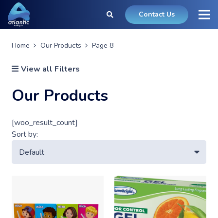
Contact Us
Home
Our Products
Page 8
View all Filters
Our Products
[woo_result_count]
Sort by: