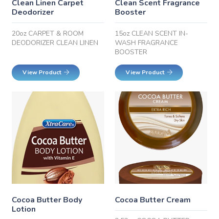
Clean Linen Carpet
Clean Scent Fragrance
Deodorizer
Booster
20oz CARPET & ROOM
15oz CLEAN SCENT IN-
DEODORIZER CLEAN LINEN
WASH FRAGRANCE
BOOSTER
View Product
View Product
Cocoa Butter Body
Cocoa Butter Cream
Lotion