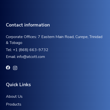
Contact information
Corporate Offices: 7 Eastern Main Road, Curepe, Trinidad
& Tobago
Tel:
+1 (868) 663-9732
Email:
info@atcott.com
Quick Links
About Us
Products