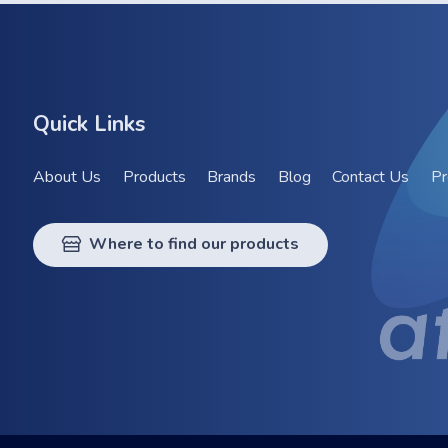
Quick Links
About Us
Products
Brands
Blog
Contact Us
Pr
Where to find our products