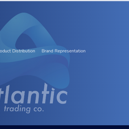
oduct Distribution
Brand Representation