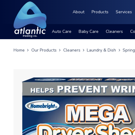
About
Products
Services
Auto Care
Baby Care
Cleaners
Co
Home
Our Products
Cleaners
Laundry & Dish
Sprin