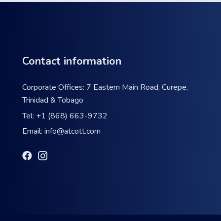
Contact information
Corporate Offices: 7 Eastern Main Road, Curepe,
Trinidad & Tobago
Tel:
+1 (868) 663-9732
Email:
info@atcott.com