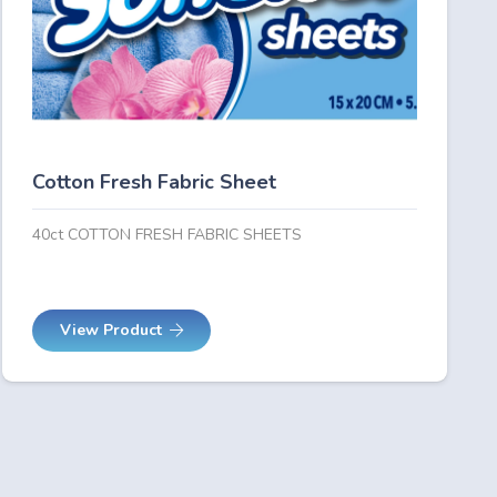
Cotton Fresh Fabric Sheet
40ct COTTON FRESH FABRIC SHEETS
View Product