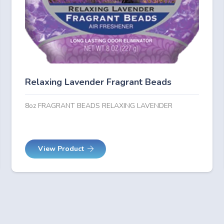
Relaxing Lavender Fragrant Beads
8oz FRAGRANT BEADS RELAXING LAVENDER
View Product