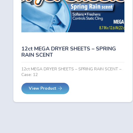
12ct MEGA DRYER SHEETS – SPRING
RAIN SCENT
12ct MEGA DRYER SHEETS – SPRING RAIN SCENT –
Case: 12
View Product