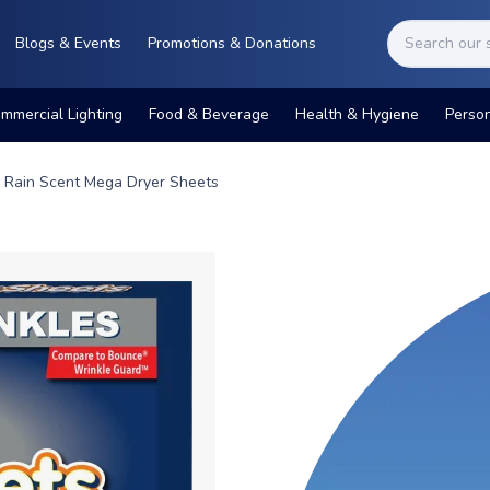
Blogs & Events
Promotions & Donations
mmercial Lighting
Food & Beverage
Health & Hygiene
Perso
g Rain Scent Mega Dryer Sheets