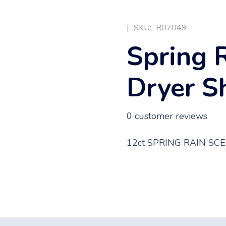
|
SKU:
R07049
Spring 
Dryer S
0
customer reviews
12ct SPRING RAIN S