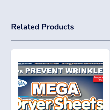
Related Products