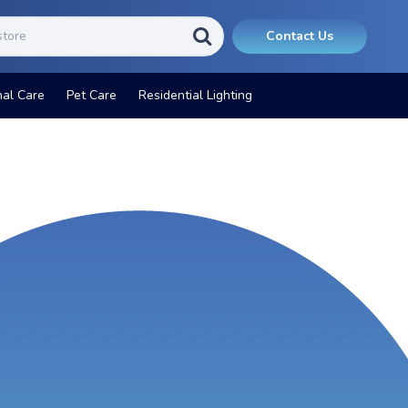
Contact Us
nal Care
Pet Care
Residential Lighting