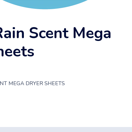
Rain Scent Mega
heets
CENT MEGA DRYER SHEETS