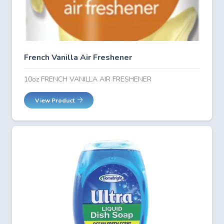
French Vanilla Air Freshener
10oz FRENCH VANILLA AIR FRESHENER
View Product