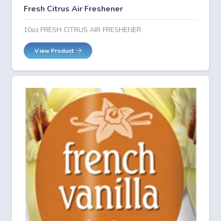
Fresh Citrus Air Freshener
10oz FRESH CITRUS AIR FRESHENER
View Product