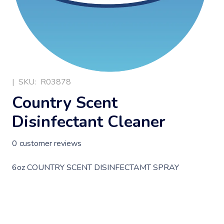
|
SKU:
R03878
Country Scent
Disinfectant Cleaner
0
customer reviews
6oz COUNTRY SCENT DISINFECTAMT SPRAY