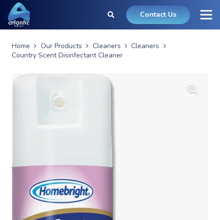
Contact Us
Home
Our Products
Cleaners
Cleaners
Country Scent Disinfectant Cleaner