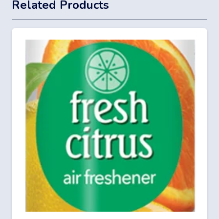
Related Products