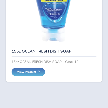
15oz OCEAN FRESH DISH SOAP
15oz OCEAN FRESH DISH SOAP – Case: 12
View Product