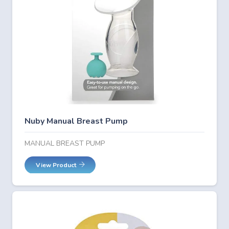
Nuby Manual Breast Pump
MANUAL BREAST PUMP
View Product