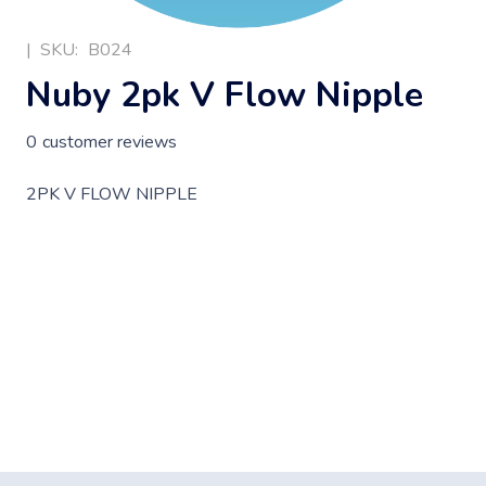
|
SKU:
B024
Nuby 2pk V Flow Nipple
0
customer reviews
2PK V FLOW NIPPLE