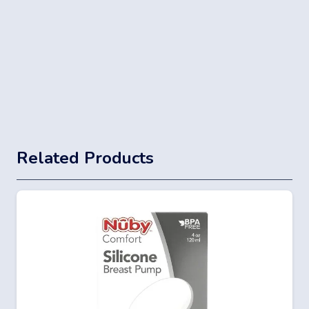
Related Products