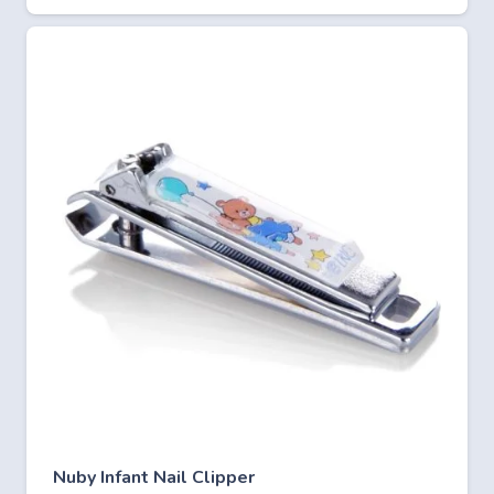
Nuby Infant Nail Clipper