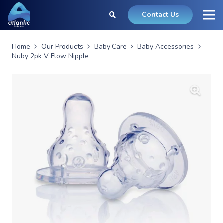
Contact Us
Home
Our Products
Baby Care
Baby Accessories
Nuby 2pk V Flow Nipple