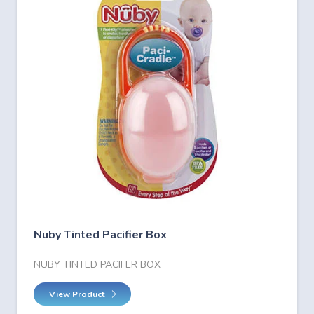
Nuby Tinted Pacifier Box
NUBY TINTED PACIFER BOX
View Product