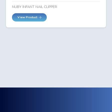
NUBY INFANT NAIL CLIPPER
View Product