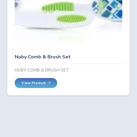
Nuby Comb & Brush Set
NUBY COMB & BRUSH SET
View Product