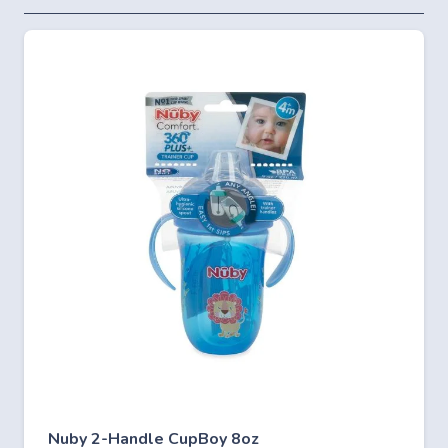
Nuby 2-Handle CupBoy 8oz