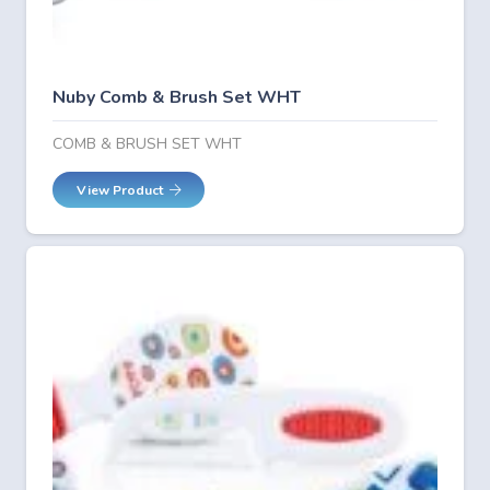
Nuby Comb & Brush Set WHT
COMB & BRUSH SET WHT
View Product