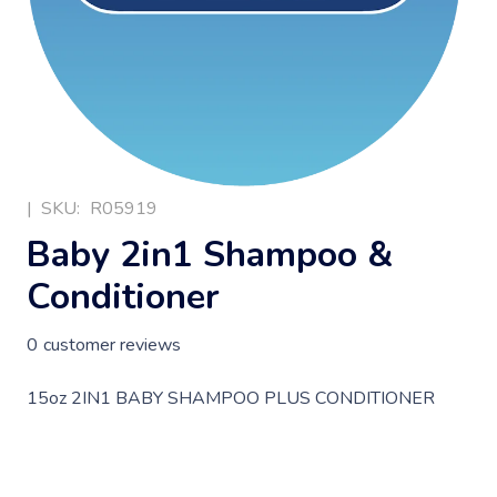
|
SKU:
R05919
Baby 2in1 Shampoo &
Conditioner
0
customer reviews
15oz 2IN1 BABY SHAMPOO PLUS CONDITIONER