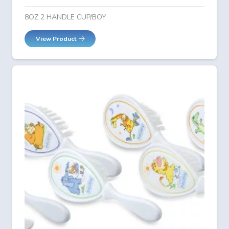
8OZ 2 HANDLE CUP/BOY
View Product