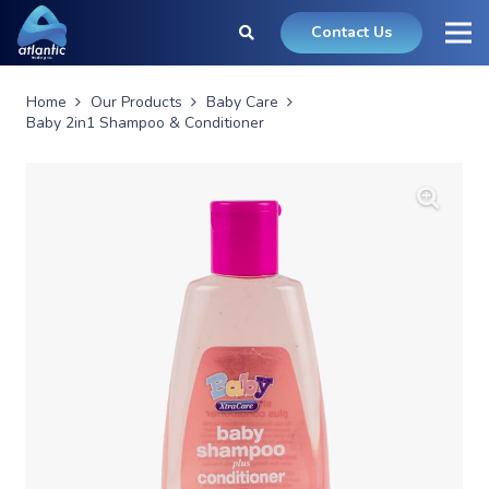
Contact Us
Home
Our Products
Baby Care
Baby 2in1 Shampoo & Conditioner