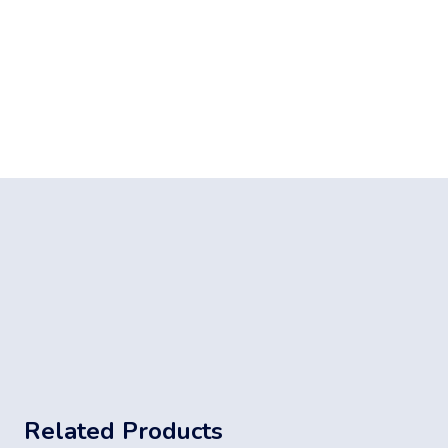
Related Products