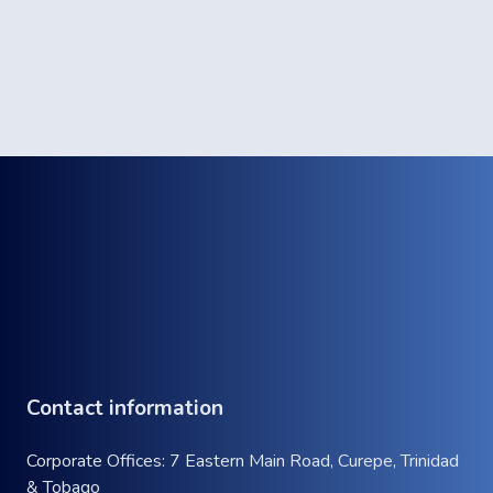
Contact information
Corporate Offices: 7 Eastern Main Road, Curepe, Trinidad
& Tobago