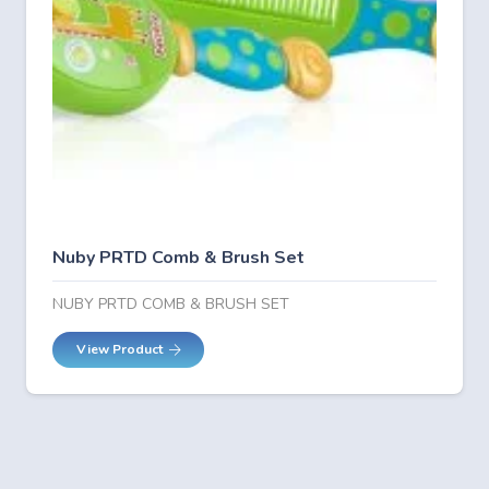
Nuby PRTD Comb & Brush Set
NUBY PRTD COMB & BRUSH SET
View Product