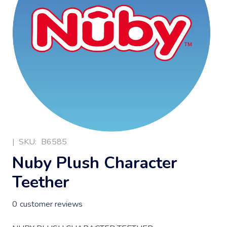
|
SKU:
B6585
Nuby Plush Character
Teether
0
customer reviews