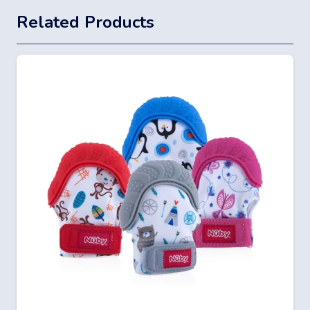
Related Products