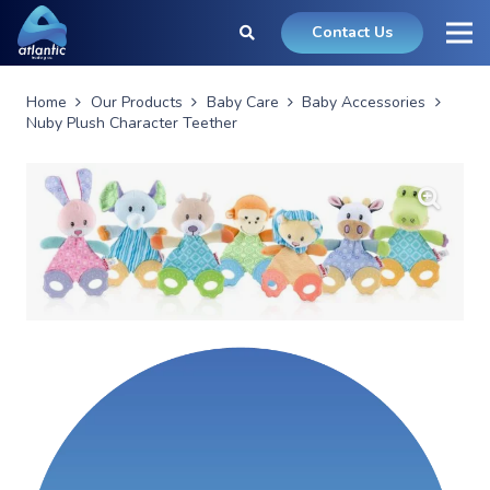
Contact Us
Home
Our Products
Baby Care
Baby Accessories
Nuby Plush Character Teether