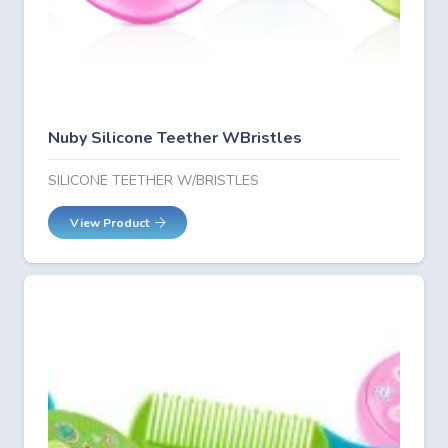
Nuby Silicone Teether WBristles
SILICONE TEETHER W/BRISTLES
View Product