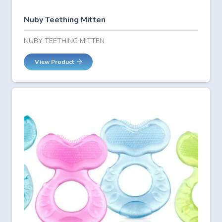
Nuby Teething Mitten
NUBY TEETHING MITTEN
View Product