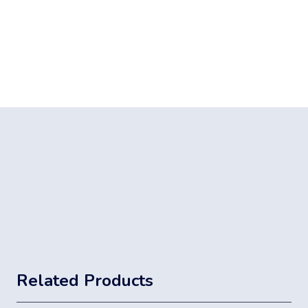
Related Products