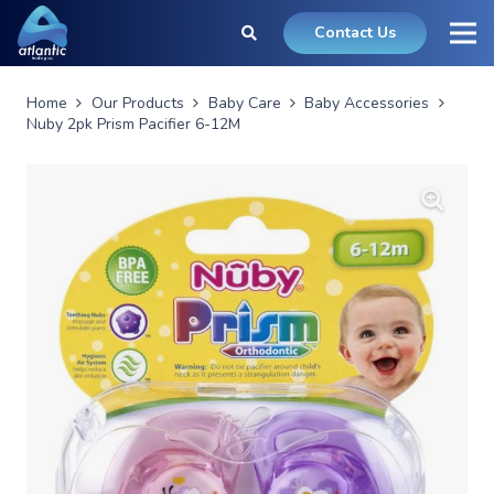
Contact Us
Home
Our Products
Baby Care
Baby Accessories
Nuby 2pk Prism Pacifier 6-12M