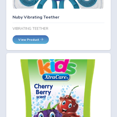
Nuby Vibrating Teether
VIBRATING TEETHER
View Product