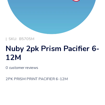
|
SKU:
B5705M
Nuby 2pk Prism Pacifier 6-
12M
0
customer reviews
2PK PRISM PRINT PACIFIER 6-12M