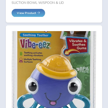
SUCTION BOWL W/SPOON & LID
View Product