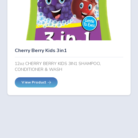
Cherry Berry Kids 3in1
12oz CHERRY BERRY KIDS 3IN1 SHAMPOO,
CONDITIONER & WASH
View Product