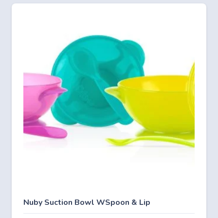
Nuby Suction Bowl WSpoon & Lip