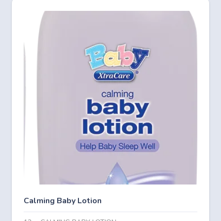
Calming Baby Lotion