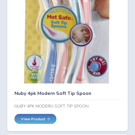
Nuby 4pk Modern Soft Tip Spoon
NUBY 4PK MODERN SOFT TIP SPOON
View Product