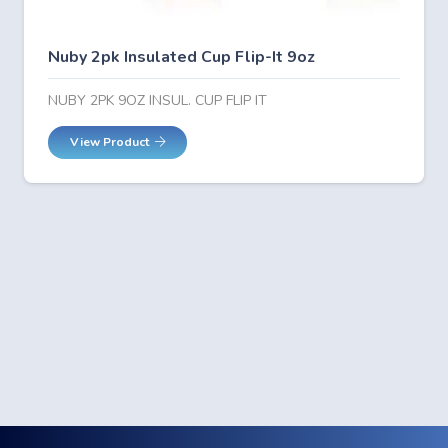
Nuby 2pk Insulated Cup Flip-It 9oz
NUBY 2PK 9OZ INSUL. CUP FLIP IT
View Product