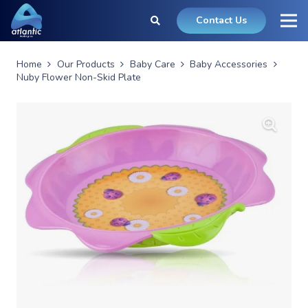
Contact Us
Home
Our Products
Baby Care
Baby Accessories
Nuby Flower Non-Skid Plate