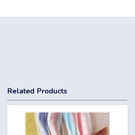
Related Products