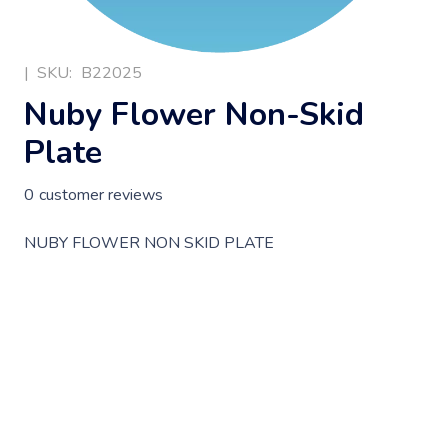
|
SKU:
B22025
Nuby Flower Non-Skid
Plate
0
customer reviews
NUBY FLOWER NON SKID PLATE