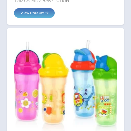
12oz CALMING BABY LOTION
View Product