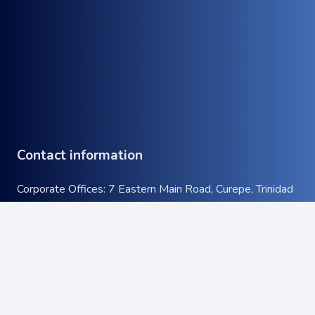
Contact information
Corporate Offices: 7 Eastern Main Road, Curepe, Trinidad
& Tobago
Tel:
+1 (868) 663-9732
keyboard_arrow_up
Email:
info@atcott.com