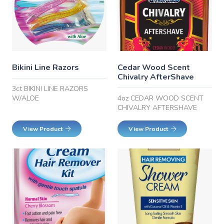
Bikini Line Razors
Cedar Wood Scent
Chivalry AfterShave
3ct BIKINI LINE RAZORS
W/ALOE
4oz CEDAR WOOD SCENT
CHIVALRY AFTERSHAVE
View Product
View Product