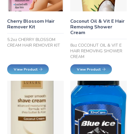
Cherry Blossom Hair
Coconut Oil & Vit E Hair
Remover Kit
Removing Shower
Cream
5.2oz CHERRY BLOSSOM
CREAM HAIR REMOVER KIT
8oz COCONUT OIL & VIT E
HAIR REMOVING SHOWER
CREAM
View Product
View Product