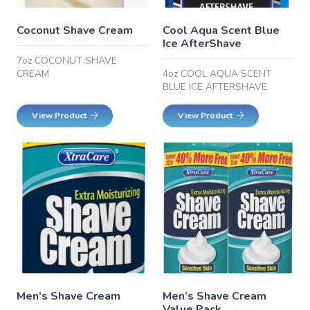
Coconut Shave Cream
Cool Aqua Scent Blue
Ice AfterShave
7oz COCONUT SHAVE
CREAM
4oz COOL AQUA SCENT
BLUE ICE AFTERSHAVE
View Product
View Product
Men’s Shave Cream
Men’s Shave Cream
Value Pack