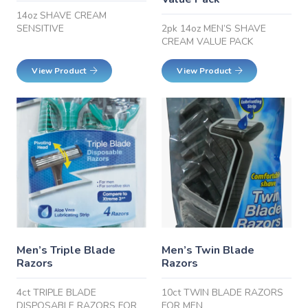
14oz SHAVE CREAM
SENSITIVE
2pk 14oz MEN’S SHAVE
CREAM VALUE PACK
View Product
View Product
Men’s Triple Blade
Men’s Twin Blade
Razors
Razors
4ct TRIPLE BLADE
10ct TWIN BLADE RAZORS
DISPOSABLE RAZORS FOR
FOR MEN