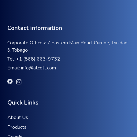
Contact information
Corporate Offices: 7 Eastern Main Road, Curepe, Trinidad
& Tobago
Tel:
+1 (868) 663-9732
Email:
info@atcott.com
Quick Links
About Us
Products