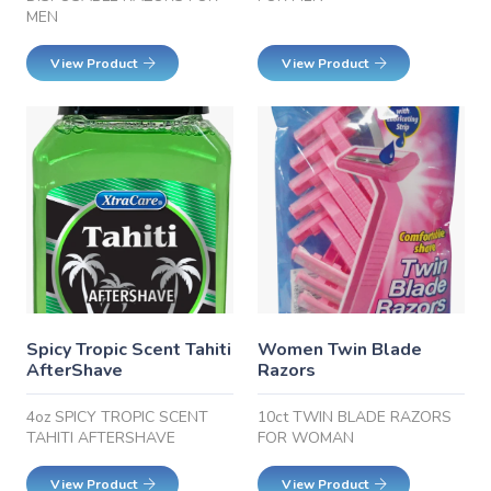
MEN
View Product
View Product
Spicy Tropic Scent Tahiti
Women Twin Blade
AfterShave
Razors
4oz SPICY TROPIC SCENT
10ct TWIN BLADE RAZORS
TAHITI AFTERSHAVE
FOR WOMAN
View Product
View Product