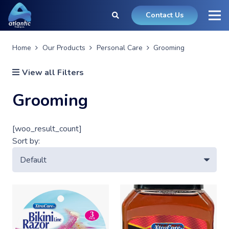
Contact Us
Home
Our Products
Personal Care
Grooming
View all Filters
Grooming
[woo_result_count]
Sort by: