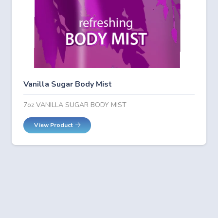
Vanilla Sugar Body Mist
7oz VANILLA SUGAR BODY MIST
View Product