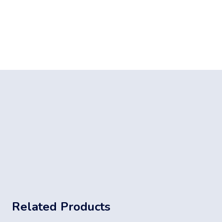
Related Products