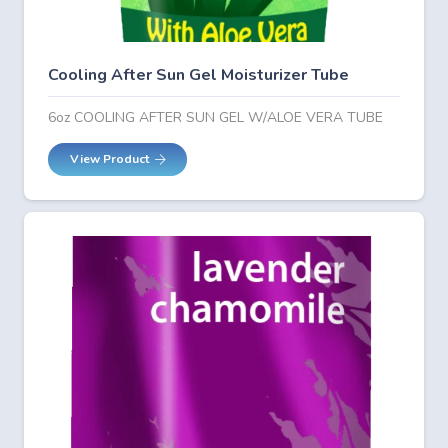
Cooling After Sun Gel Moisturizer Tube
6oz COOLING AFTER SUN GEL W/ALOE VERA TUBE
View Product