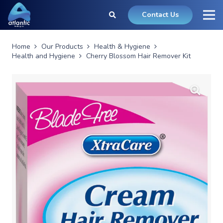
Contact Us
Home
Our Products
Health & Hygiene
Health and Hygiene
Cherry Blossom Hair Remover Kit