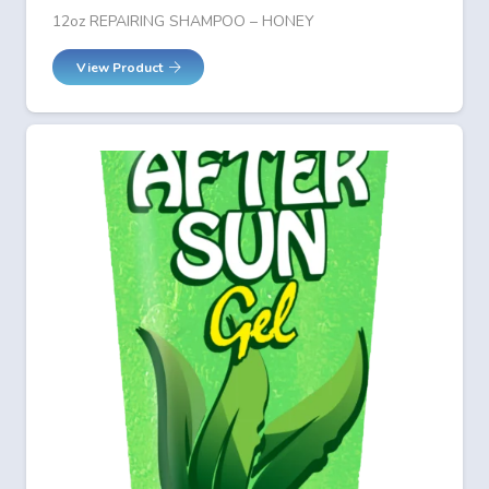
12oz REPAIRING SHAMPOO – HONEY
View Product