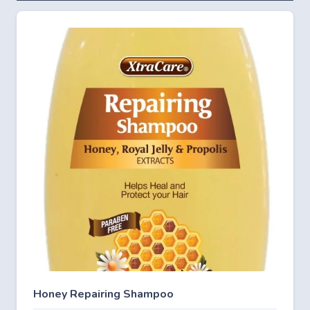
Honey Repairing Shampoo