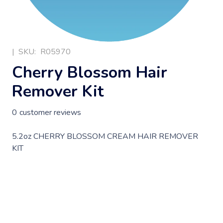
|
SKU:
R05970
Cherry Blossom Hair
Remover Kit
0
customer reviews
5.2oz CHERRY BLOSSOM CREAM HAIR REMOVER
KIT