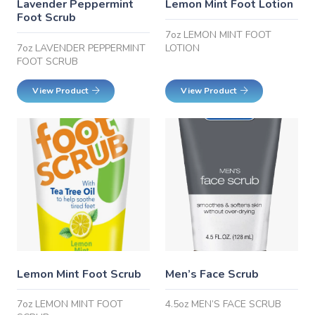
Lavender Peppermint
Lemon Mint Foot Lotion
Foot Scrub
7oz LEMON MINT FOOT
7oz LAVENDER PEPPERMINT
LOTION
FOOT SCRUB
View Product
View Product
Lemon Mint Foot Scrub
Men’s Face Scrub
7oz LEMON MINT FOOT
4.5oz MEN’S FACE SCRUB