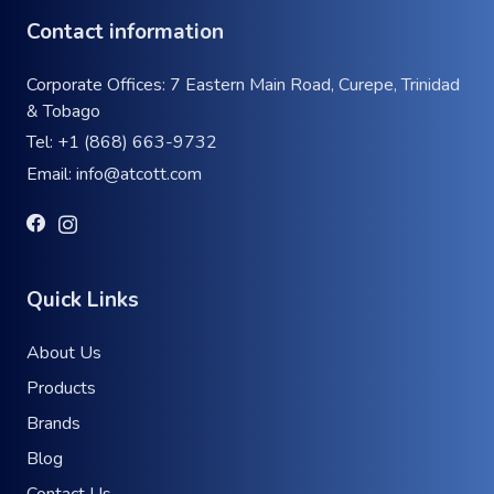
Contact information
Corporate Offices: 7 Eastern Main Road, Curepe, Trinidad
& Tobago
Tel:
+1 (868) 663-9732
Email:
info@atcott.com
Quick Links
About Us
Products
Brands
Blog