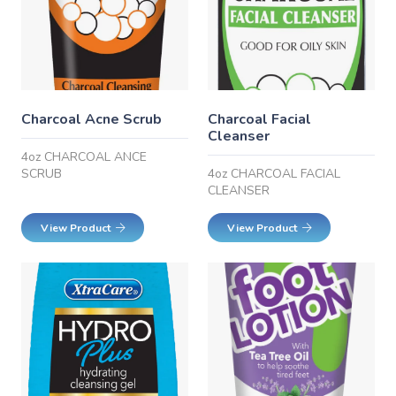
Charcoal Acne Scrub
Charcoal Facial
Cleanser
4oz CHARCOAL ANCE
SCRUB
4oz CHARCOAL FACIAL
CLEANSER
View Product
View Product