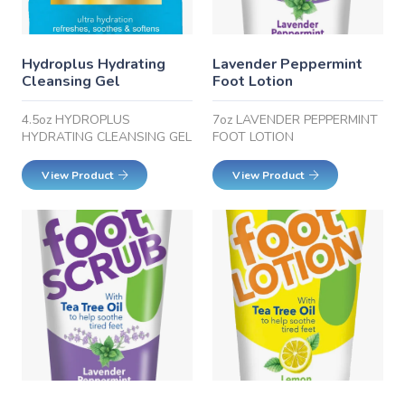
Hydroplus Hydrating
Lavender Peppermint
Cleansing Gel
Foot Lotion
4.5oz HYDROPLUS
7oz LAVENDER PEPPERMINT
HYDRATING CLEANSING GEL
FOOT LOTION
View Product
View Product