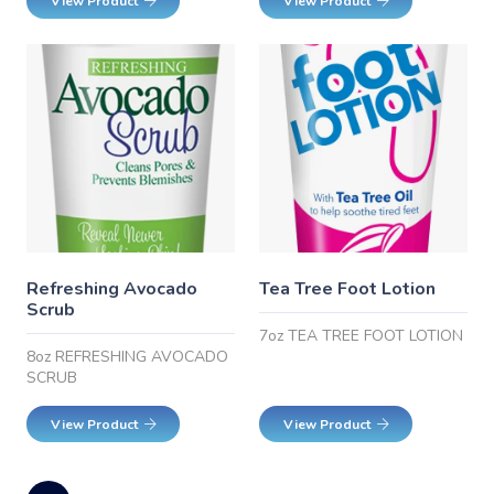
View Product
View Product
Refreshing Avocado
Tea Tree Foot Lotion
Scrub
7oz TEA TREE FOOT LOTION
8oz REFRESHING AVOCADO
SCRUB
View Product
View Product