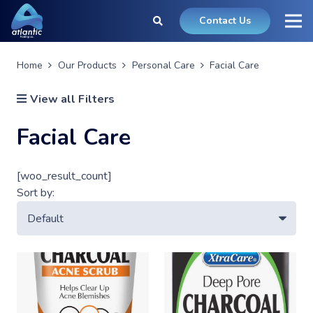
Contact Us
Home
Our Products
Personal Care
Facial Care
View all Filters
Facial Care
[woo_result_count]
Sort by: