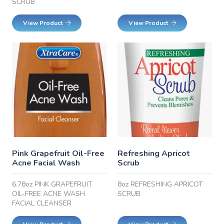
SCRUB
View Product
View Product
Pink Grapefruit Oil-Free
Refreshing Apricot
Acne Facial Wash
Scrub
6.78oz PINK GRAPEFRUIT
8oz REFRESHING APRICOT
OIL-FREE ACNE WASH
SCRUB
FACIAL CLEANSER