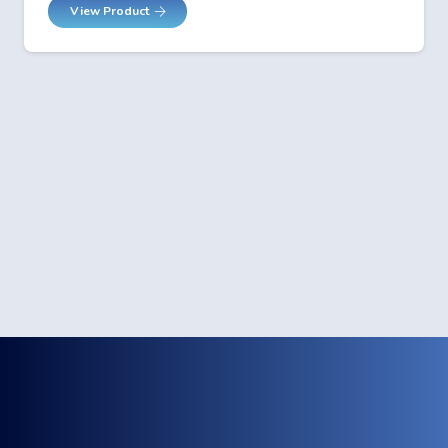
View Product