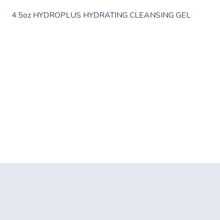
4.5oz HYDROPLUS HYDRATING CLEANSING GEL