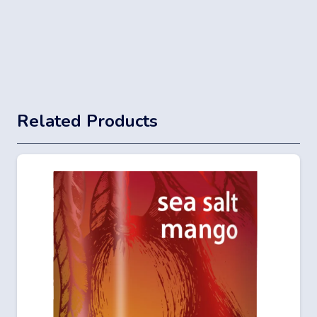
Related Products