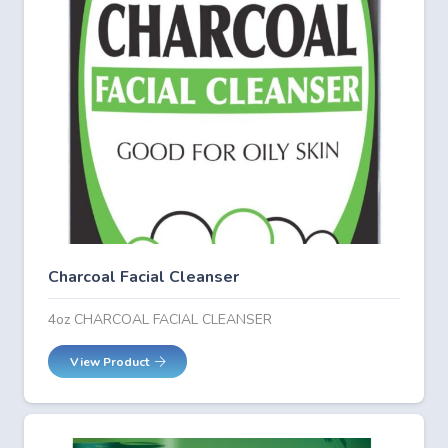
Charcoal Facial Cleanser
4oz CHARCOAL FACIAL CLEANSER
View Product