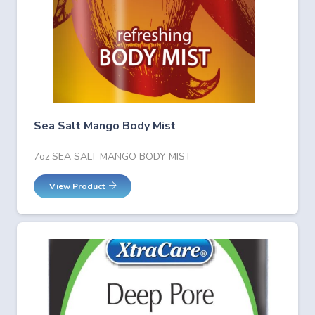
Sea Salt Mango Body Mist
7oz SEA SALT MANGO BODY MIST
View Product