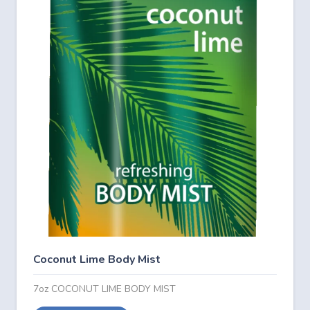
Coconut Lime Body Mist
7oz COCONUT LIME BODY MIST