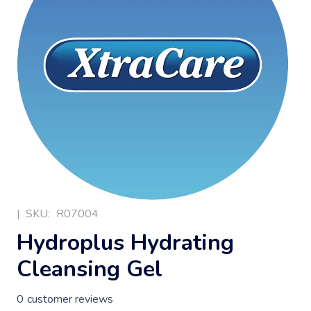
|
SKU:
R07004
Hydroplus Hydrating
Cleansing Gel
0
customer reviews