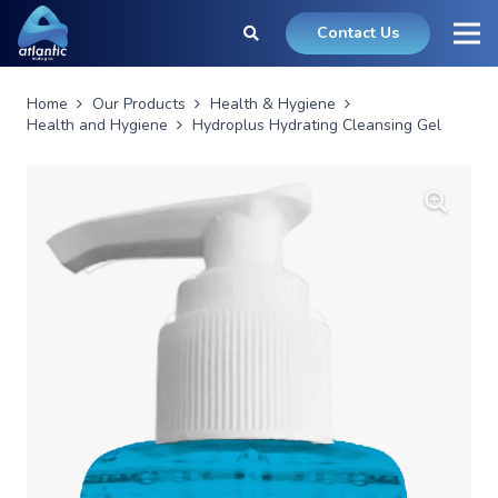
Contact Us
Home
Our Products
Health & Hygiene
Health and Hygiene
Hydroplus Hydrating Cleansing Gel