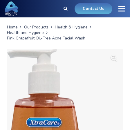
Contact Us
Home
Our Products
Health & Hygiene
Health and Hygiene
Pink Grapefruit Oil-Free Acne Facial Wash