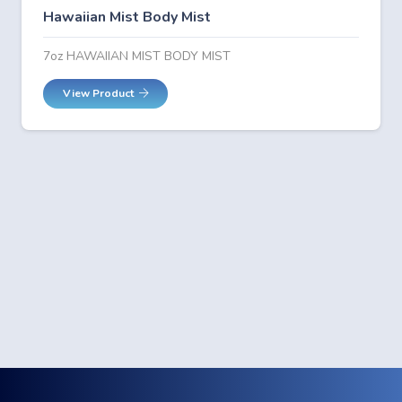
Hawaiian Mist Body Mist
7oz HAWAIIAN MIST BODY MIST
View Product