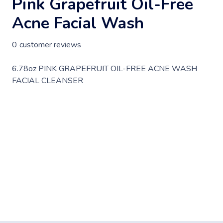
Pink Grapefruit Oil-Free
Acne Facial Wash
0
customer reviews
6.78oz PINK GRAPEFRUIT OIL-FREE ACNE WASH
FACIAL CLEANSER