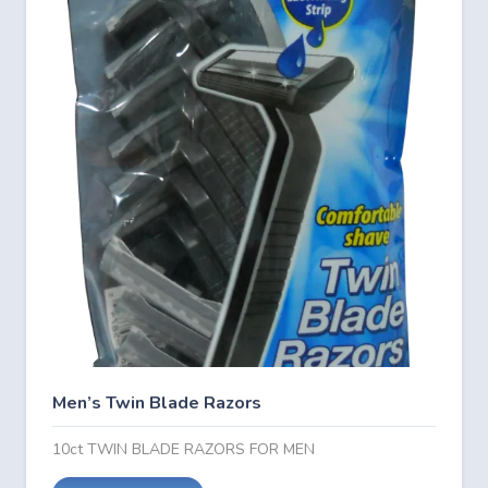
Men’s Twin Blade Razors
10ct TWIN BLADE RAZORS FOR MEN