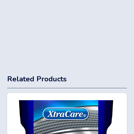
Related Products