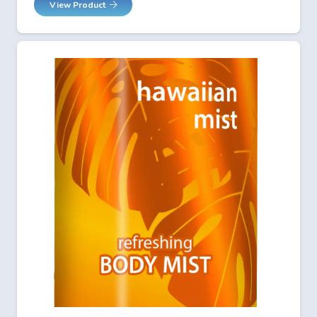
View Product