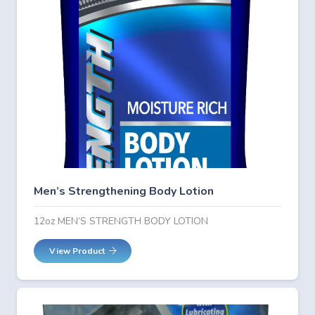
Men’s Strengthening Body Lotion
12oz MEN’S STRENGTH BODY LOTION
View Product