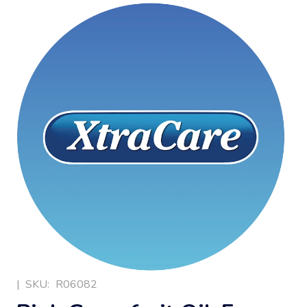
|
SKU:
R06082