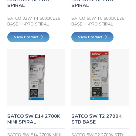
SPIRAL
SPIRAL
SATCO 32W T4 5000K E26
SATCO 55W T5 5000K E26
BASE HI-PRO SPIRAL
BASE HI-PRO SPIRAL
View Product
View Product
SATCO 5W E14 2700K
SATCO 5W T2 2700K
MINI SPIRAL
STD BASE
SATCO 5W E14 2700K MINI
SATCO 5W T2 2700K STD