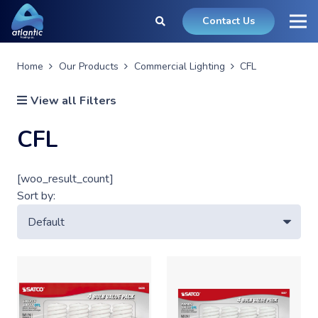
Contact Us
Home
Our Products
Commercial Lighting
CFL
View all Filters
CFL
[woo_result_count]
Sort by: