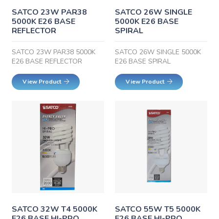
SATCO 23W PAR38
SATCO 26W SINGLE
5000K E26 BASE
5000K E26 BASE
REFLECTOR
SPIRAL
SATCO 23W PAR38 5000K
SATCO 26W SINGLE 5000K
E26 BASE REFLECTOR
E26 BASE SPIRAL
View Product
View Product
SATCO 32W T4 5000K
SATCO 55W T5 5000K
E26 BASE HI-PRO
E26 BASE HI-PRO