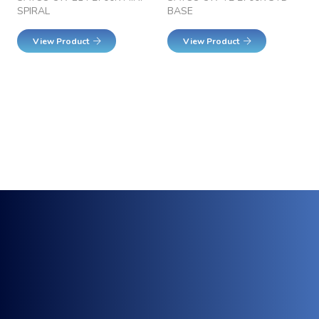
SPIRAL
BASE
View Product
View Product