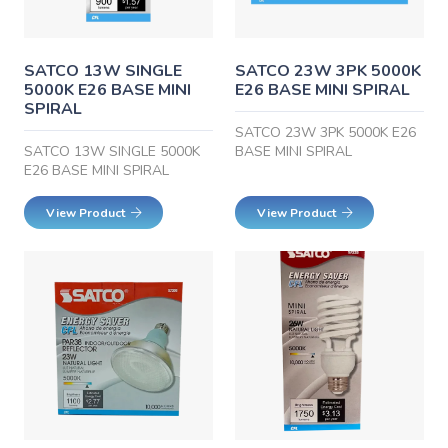
SATCO 13W SINGLE
SATCO 23W 3PK 5000K
5000K E26 BASE MINI
E26 BASE MINI SPIRAL
SPIRAL
SATCO 23W 3PK 5000K E26
SATCO 13W SINGLE 5000K
BASE MINI SPIRAL
E26 BASE MINI SPIRAL
View Product
View Product