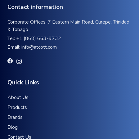
Contact information
Corporate Offices: 7 Eastern Main Road, Curepe, Trinidad
& Tobago
Tel:
+1 (868) 663-9732
Email:
info@atcott.com
Quick Links
About Us
Products
Brands
Blog
Contact Us