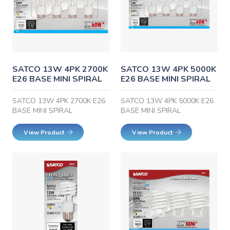
SATCO 13W 4PK 2700K
SATCO 13W 4PK 5000K
E26 BASE MINI SPIRAL
E26 BASE MINI SPIRAL
SATCO 13W 4PK 2700K E26
SATCO 13W 4PK 5000K E26
BASE MINI SPIRAL
BASE MINI SPIRAL
View Product
View Product