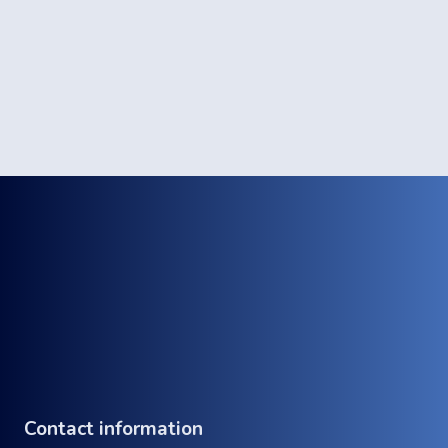
Contact information