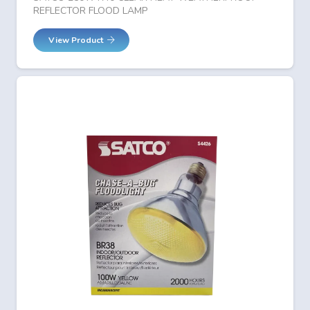
REFLECTOR FLOOD LAMP
View Product