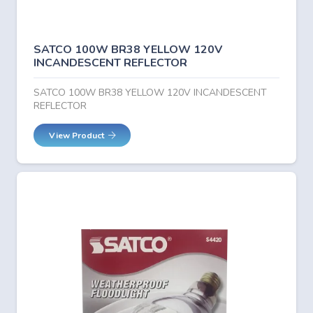
SATCO 100W BR38 YELLOW 120V
INCANDESCENT REFLECTOR
SATCO 100W BR38 YELLOW 120V INCANDESCENT
REFLECTOR
View Product