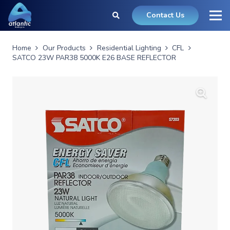
Contact Us
Home
Our Products
Residential Lighting
CFL
SATCO 23W PAR38 5000K E26 BASE REFLECTOR