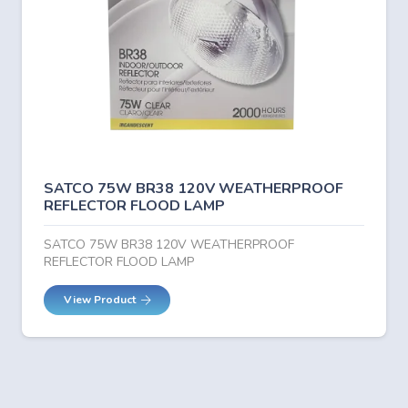
SATCO 75W BR38 120V WEATHERPROOF
REFLECTOR FLOOD LAMP
SATCO 75W BR38 120V WEATHERPROOF
REFLECTOR FLOOD LAMP
View Product