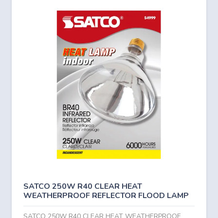
SATCO 250W R40 CLEAR HEAT
WEATHERPROOF REFLECTOR FLOOD LAMP
SATCO 250W R40 CLEAR HEAT WEATHERPROOF