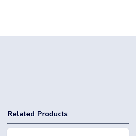
Related Products