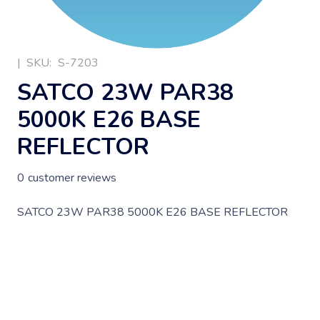
|
SKU:
S-7203
SATCO 23W PAR38
5000K E26 BASE
REFLECTOR
0
customer reviews
SATCO 23W PAR38 5000K E26 BASE REFLECTOR