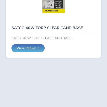
SATCO 40W TORP CLEAR CAND BASE
SATCO 40W TORP CLEAR CAND BASE
View Product