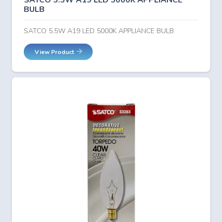
SATCO 5.5W A19 LED 5000K APPLIANCE
BULB
SATCO 5.5W A19 LED 5000K APPLIANCE BULB
View Product