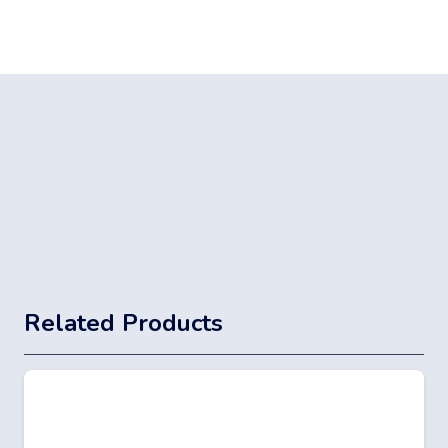
Related Products