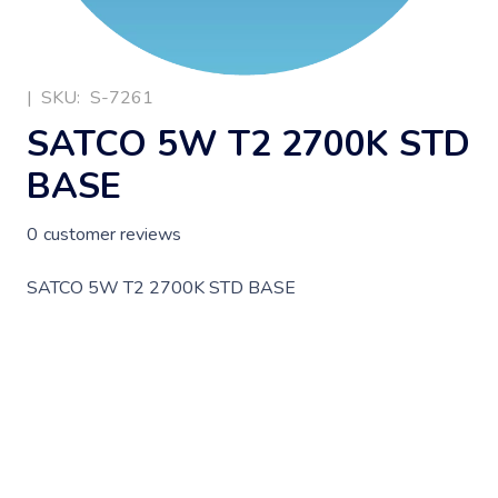
|
SKU:
S-7261
SATCO 5W T2 2700K STD
BASE
0
customer reviews
SATCO 5W T2 2700K STD BASE