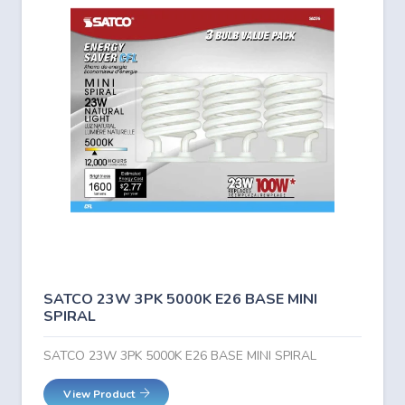
SATCO 23W 3PK 5000K E26 BASE MINI
SPIRAL
SATCO 23W 3PK 5000K E26 BASE MINI SPIRAL
View Product