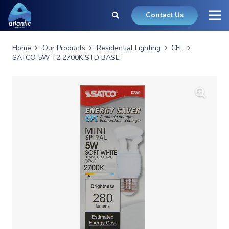
Contact Us
Home
Our Products
Residential Lighting
CFL
SATCO 5W T2 2700K STD BASE