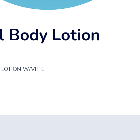
l Body Lotion
Y LOTION W/VIT E