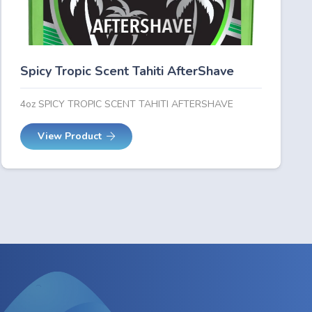
Spicy Tropic Scent Tahiti AfterShave
4oz SPICY TROPIC SCENT TAHITI AFTERSHAVE
View Product