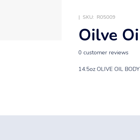
|
SKU:
R05009
Oilve Oi
0
customer reviews
14.5oz OLIVE OIL BOD