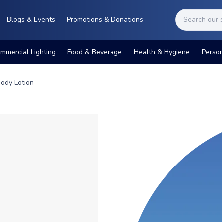
Blogs & Events
Promotions & Donations
mmercial Lighting
Food & Beverage
Health & Hygiene
Perso
Body Lotion