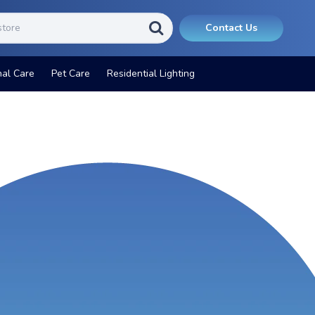
Contact Us
nal Care
Pet Care
Residential Lighting