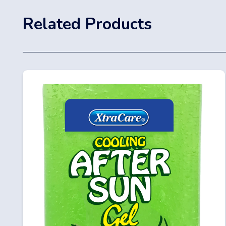
Related Products