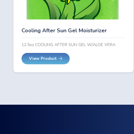
Cooling After Sun Gel Moisturizer
12.5oz COOLING AFTER SUN GEL W/ALOE VERA
View Product