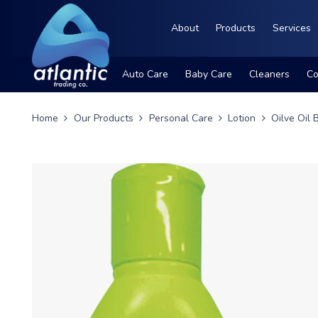
About
Products
Services
Auto Care
Baby Care
Cleaners
Co
Home
Our Products
Personal Care
Lotion
Oilve Oil 