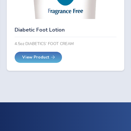
Diabetic Foot Lotion
4.5oz DIABETICS’ FOOT CREAM
View Product