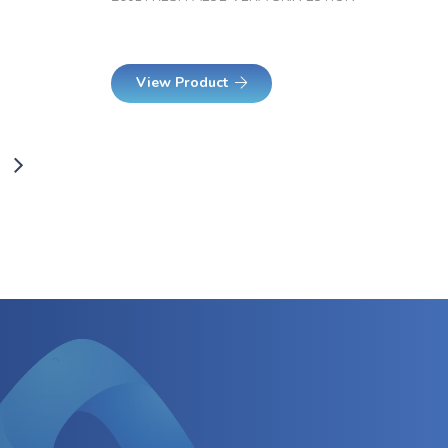
View Product