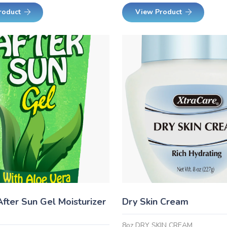
roduct
View Product
After Sun Gel Moisturizer
Dry Skin Cream
8oz DRY SKIN CREAM