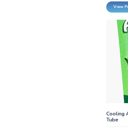
View P
Cooling 
Tube