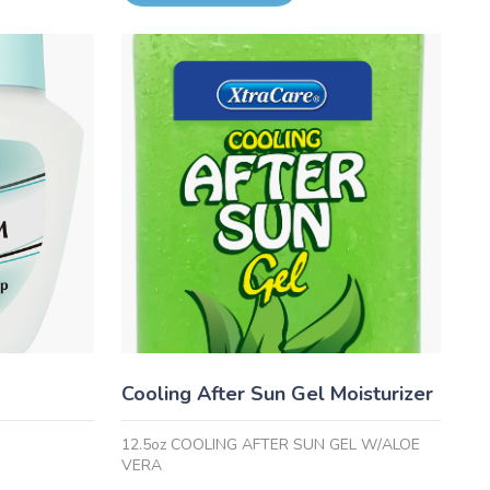
Cooling After Sun Gel Moisturizer
12.5oz COOLING AFTER SUN GEL W/ALOE
VERA