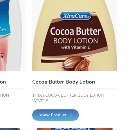
ion
Cocoa Butter Body Lotion
TION
14.5oz COCOA BUTTER BODY LOTION
W/VIT E
View Product