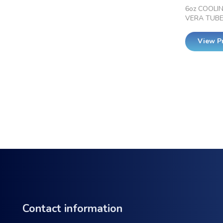
6oz COOLI
VERA TUB
View P
Contact information