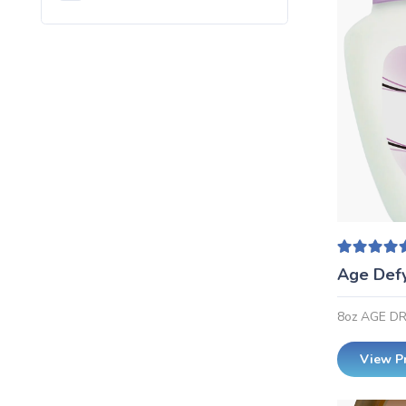
Rated
5
Age Def
8oz AGE D
View P