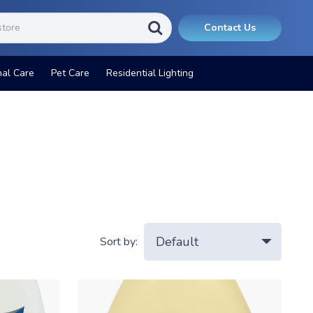
Contact Us
nal Care
Pet Care
Residential Lighting
Sort by: