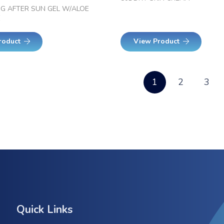
NG AFTER SUN GEL W/ALOE
E
roduct
View Product
1
2
3
Quick Links