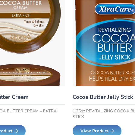
tter Cream
Cocoa Butter Jelly Stick
COA BUTTER CREAM – EXTRA
1.25oz REVITALIZING COCOA B
STICK
roduct
View Product