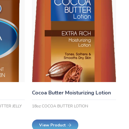
Cocoa Butter Moisturizing Lotion
UTTER JELLY
18oz COCOA BUTTER LOTION
View Product