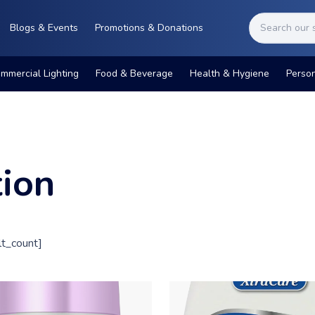
Blogs & Events
Promotions & Donations
mmercial Lighting
Food & Beverage
Health & Hygiene
Perso
tion
t_count]