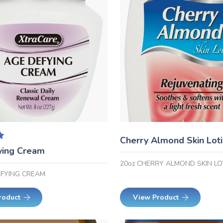
Cherry Almond Skin Lot
.00
out of 5
ying Cream
20oz CHERRY ALMOND SKIN LO
RFYING CREAM
roduct
View Product