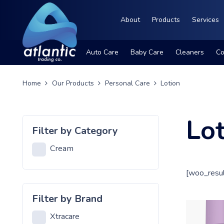
About
Products
Services
Auto Care
Baby Care
Cleaners
Co
Home
Our Products
Personal Care
Lotion
Lo
Filter by Category
Cream
[woo_resul
Filter by Brand
Xtracare