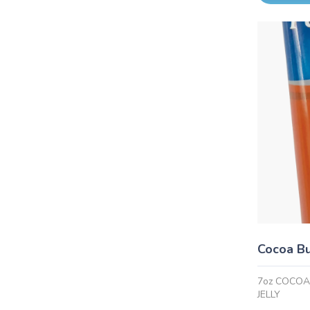
Cocoa Bu
7oz COCO
JELLY