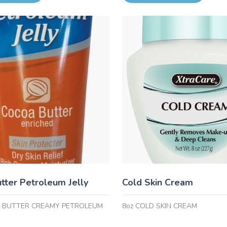
tter Petroleum Jelly
Cold Skin Cream
A BUTTER CREAMY PETROLEUM
8oz COLD SKIN CREAM