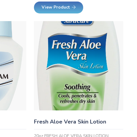
View Product
Fresh Aloe Vera Skin Lotion
20oz FRESH ALOE VERA SKIN LOTION