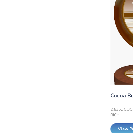
Cocoa Bu
2.53oz CO
RICH
View P