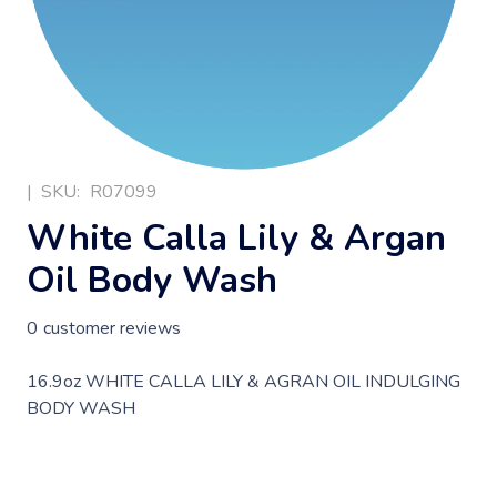
|
SKU:
R07099
White Calla Lily & Argan
Oil Body Wash
0
customer reviews
16.9oz WHITE CALLA LILY & AGRAN OIL INDULGING
BODY WASH