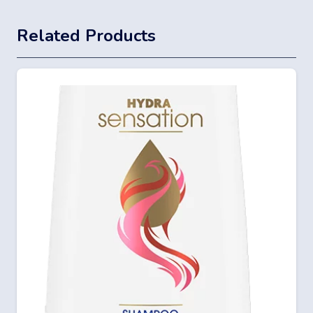
Related Products