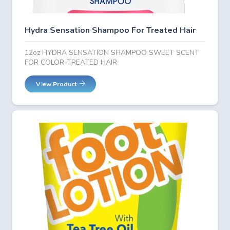
Hydra Sensation Shampoo For Treated Hair
12oz HYDRA SENSATION SHAMPOO SWEET SCENT
FOR COLOR-TREATED HAIR
View Product