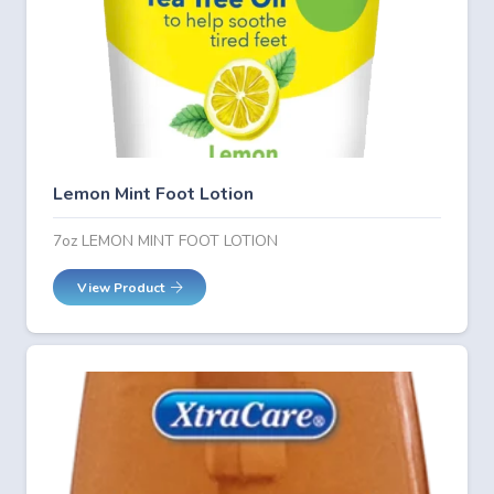
Lemon Mint Foot Lotion
7oz LEMON MINT FOOT LOTION
View Product