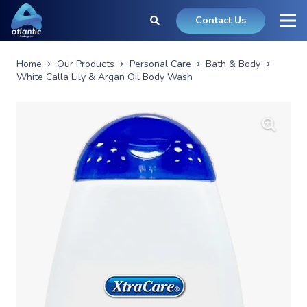
Contact Us
Home
Our Products
Personal Care
Bath & Body
White Calla Lily & Argan Oil Body Wash