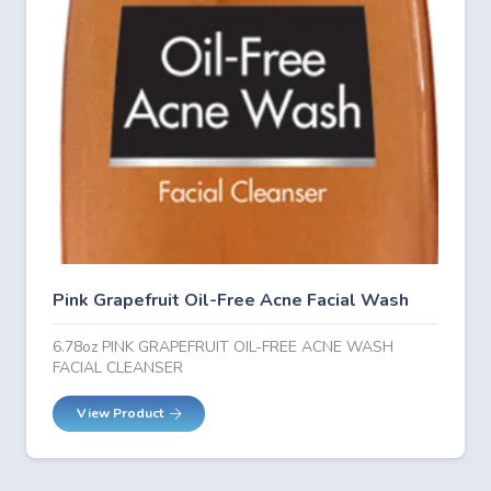
Pink Grapefruit Oil-Free Acne Facial Wash
6.78oz PINK GRAPEFRUIT OIL-FREE ACNE WASH
FACIAL CLEANSER
View Product