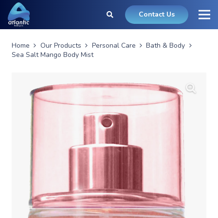
Contact Us
Home
Our Products
Personal Care
Bath & Body
Sea Salt Mango Body Mist