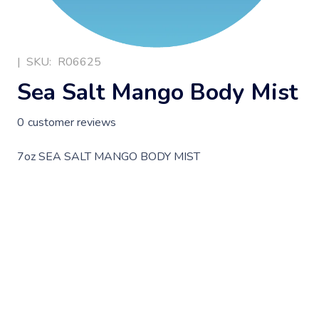
|
SKU:
R06625
Sea Salt Mango Body Mist
0
customer reviews
7oz SEA SALT MANGO BODY MIST