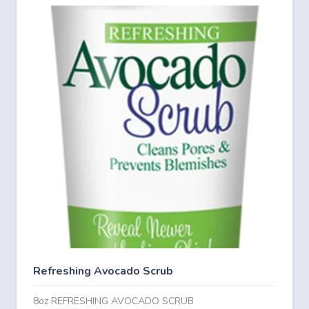
Refreshing Avocado Scrub
8oz REFRESHING AVOCADO SCRUB