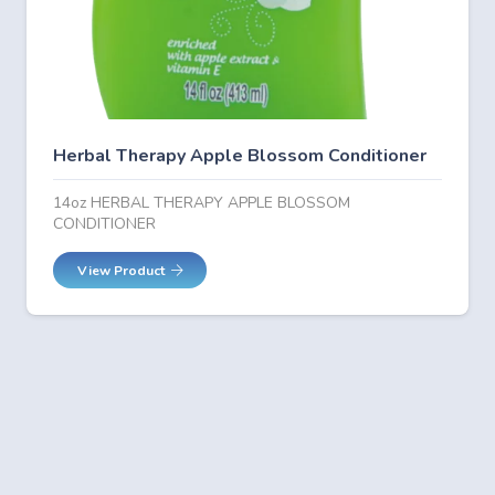
Herbal Therapy Apple Blossom Conditioner
14oz HERBAL THERAPY APPLE BLOSSOM
CONDITIONER
View Product