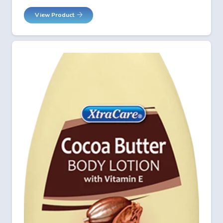
View Product