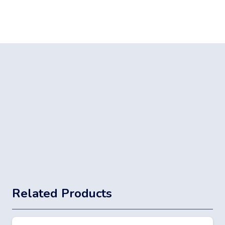
Related Products