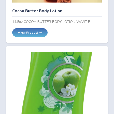
Cocoa Butter Body Lotion
14.5oz COCOA BUTTER BODY LOTION W/VIT E
View Product