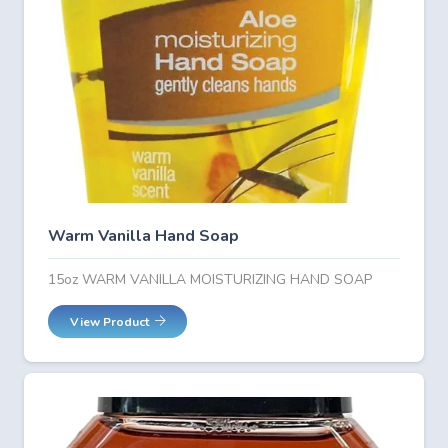
Warm Vanilla Hand Soap
15oz WARM VANILLA MOISTURIZING HAND SOAP
View Product