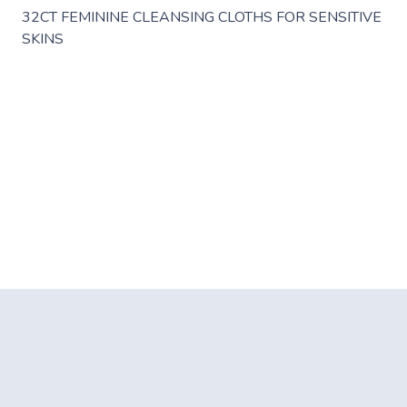
32CT FEMININE CLEANSING CLOTHS FOR SENSITIVE
SKINS