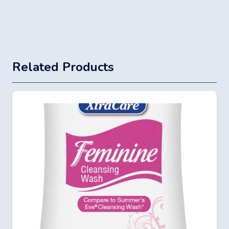
Related Products