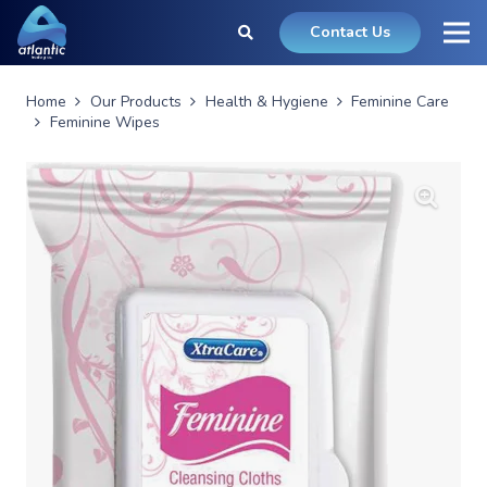
Contact Us
Home
Our Products
Health & Hygiene
Feminine Care
Feminine Wipes