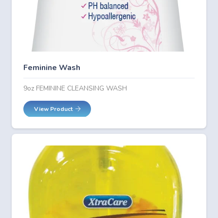
Feminine Wash
9oz FEMININE CLEANSING WASH
View Product