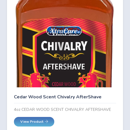
Cedar Wood Scent Chivalry AfterShave
4oz CEDAR WOOD SCENT CHIVALRY AFTERSHAVE
View Product