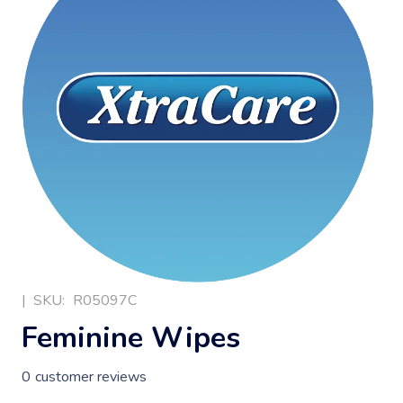
|
SKU:
R05097C
Feminine Wipes
0
customer reviews