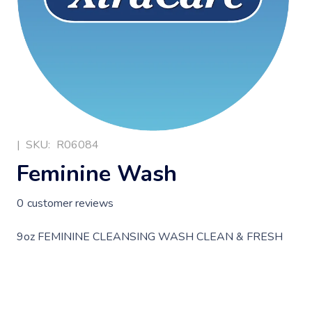
|
SKU:
R06084
Feminine Wash
0
customer reviews
9oz FEMININE CLEANSING WASH CLEAN & FRESH