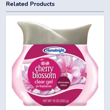
Related Products