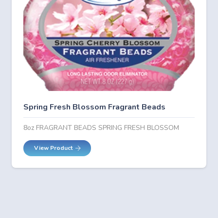
Spring Fresh Blossom Fragrant Beads
8oz FRAGRANT BEADS SPRING FRESH BLOSSOM
View Product