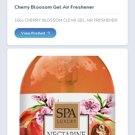
Cherry Bloosom Gel Air Freshener
10oz CHERRY BLOSSOM CLEAR GEL AIR FRESHENER
View Product