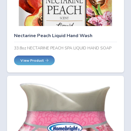
Nectarine Peach Liquid Hand Wash
33.8oz NECTARINE PEACH SPA LIQUID HAND SOAP
View Product