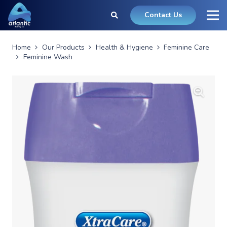
Contact Us
Home
Our Products
Health & Hygiene
Feminine Care
Feminine Wash