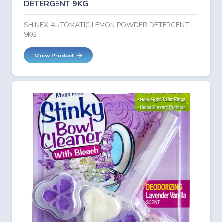
DETERGENT 9KG
SHINEX AUTOMATIC LEMON POWDER DETERGENT
9KG
View Product