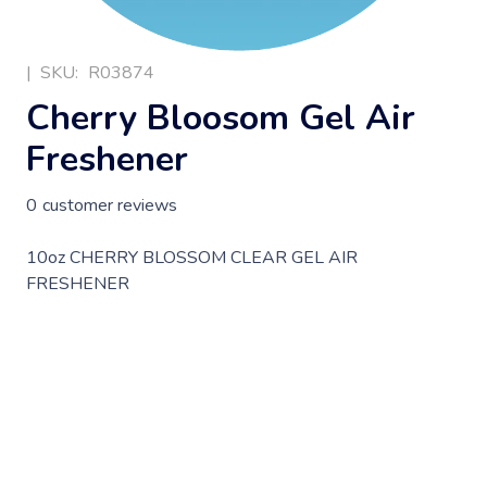
|
SKU:
R03874
Cherry Bloosom Gel Air
Freshener
0
customer reviews
10oz CHERRY BLOSSOM CLEAR GEL AIR
FRESHENER