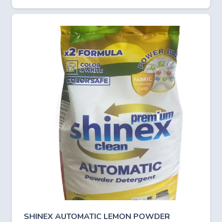
SHINEX AUTOMATIC LEMON POWDER