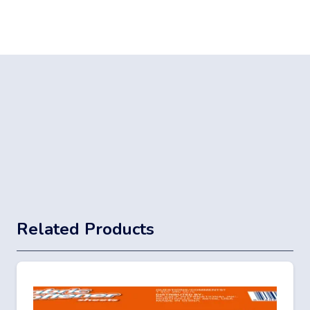
Related Products