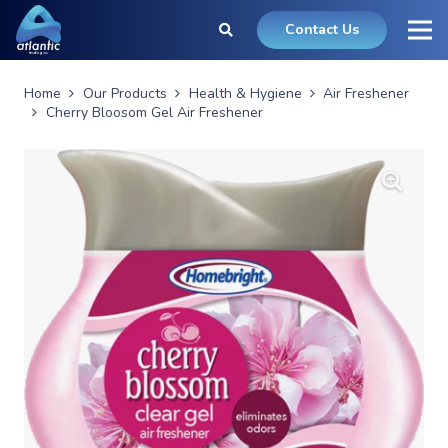
Contact Us
Home
Our Products
Health & Hygiene
Air Freshener
Cherry Bloosom Gel Air Freshener