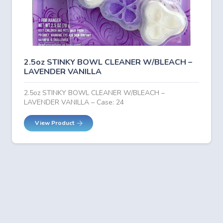
2.5oz STINKY BOWL CLEANER W/BLEACH –
LAVENDER VANILLA
2.5oz STINKY BOWL CLEANER W/BLEACH –
LAVENDER VANILLA – Case: 24
View Product