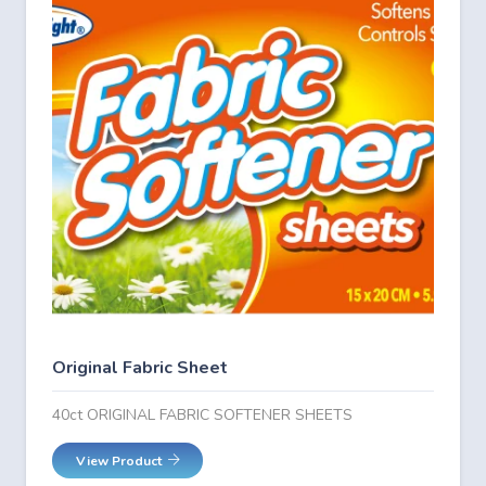
Original Fabric Sheet
40ct ORIGINAL FABRIC SOFTENER SHEETS
View Product