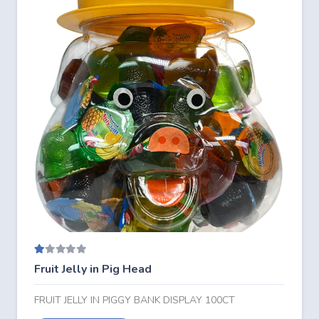
Rated
1.00
out of 5
Fruit Jelly in Pig Head
FRUIT JELLY IN PIGGY BANK DISPLAY 100CT