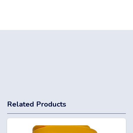
Related Products