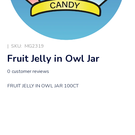
|
SKU:
MG2319
Fruit Jelly in Owl Jar
0
customer reviews
FRUIT JELLY IN OWL JAR 100CT