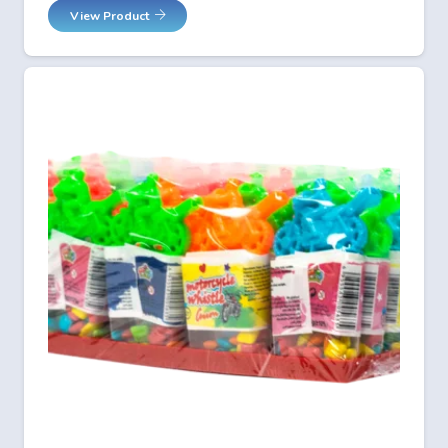
View Product