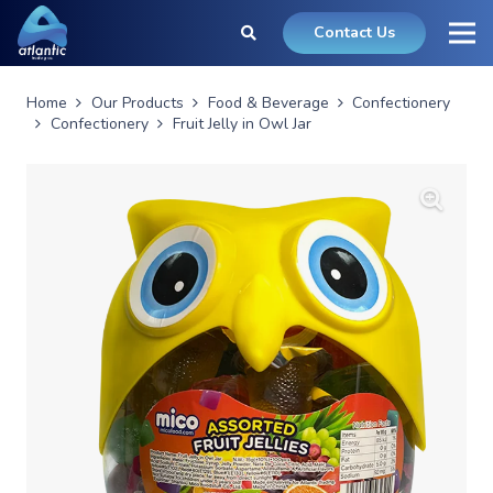
Contact Us
Home
Our Products
Food & Beverage
Confectionery
Confectionery
Fruit Jelly in Owl Jar