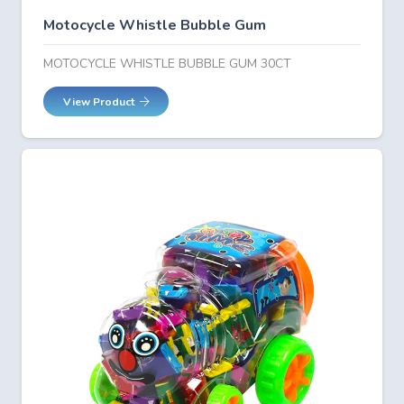
Motocycle Whistle Bubble Gum
MOTOCYCLE WHISTLE BUBBLE GUM 30CT
View Product