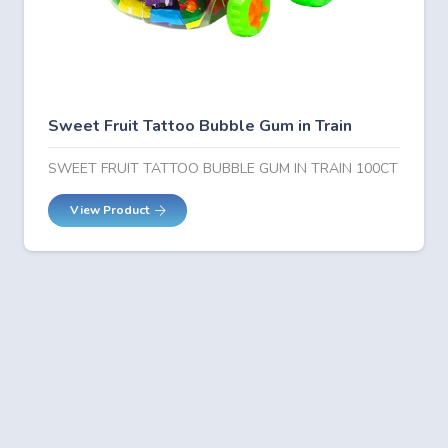
Sweet Fruit Tattoo Bubble Gum in Train
SWEET FRUIT TATTOO BUBBLE GUM IN TRAIN 100CT
View Product