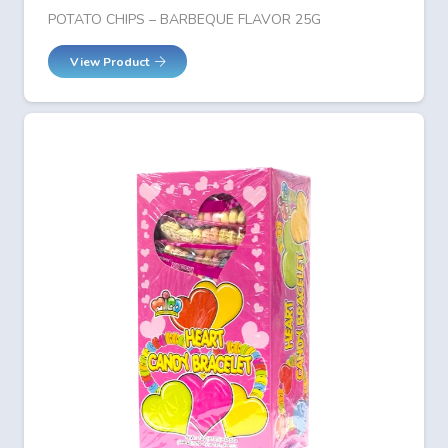
POTATO CHIPS – BARBEQUE FLAVOR 25G
View Product