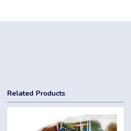
Related Products