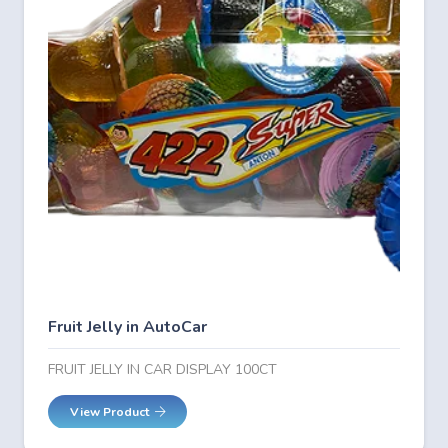
Fruit Jelly in AutoCar
FRUIT JELLY IN CAR DISPLAY 100CT
View Product