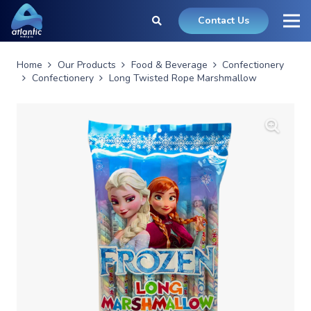
Contact Us
Home
Our Products
Food & Beverage
Confectionery
Confectionery
Long Twisted Rope Marshmallow