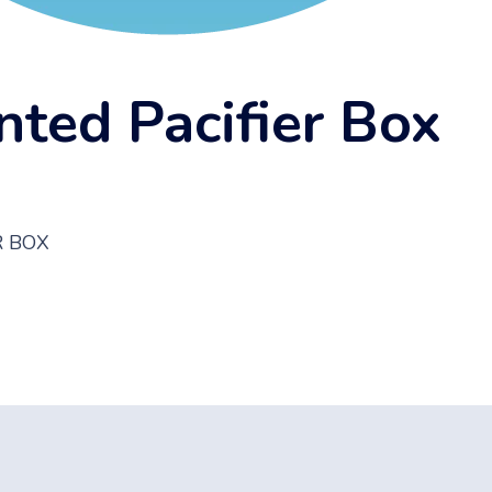
nted Pacifier Box
R BOX