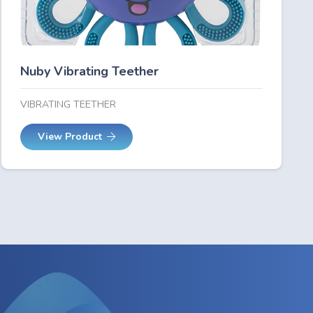
Nuby Vibrating Teether
VIBRATING TEETHER
View Product