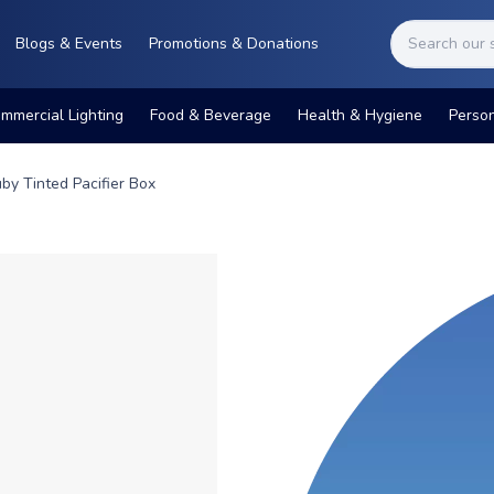
Blogs & Events
Promotions & Donations
mmercial Lighting
Food & Beverage
Health & Hygiene
Perso
by Tinted Pacifier Box