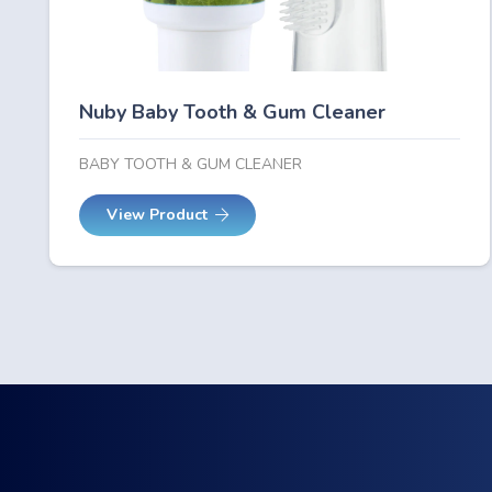
Nuby Baby Tooth & Gum Cleaner
BABY TOOTH & GUM CLEANER
View Product