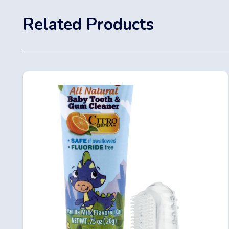
Related Products