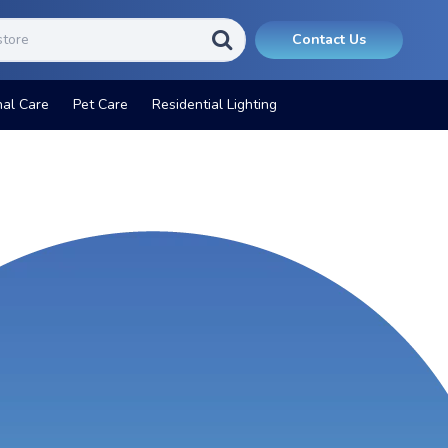
Contact Us
nal Care
Pet Care
Residential Lighting