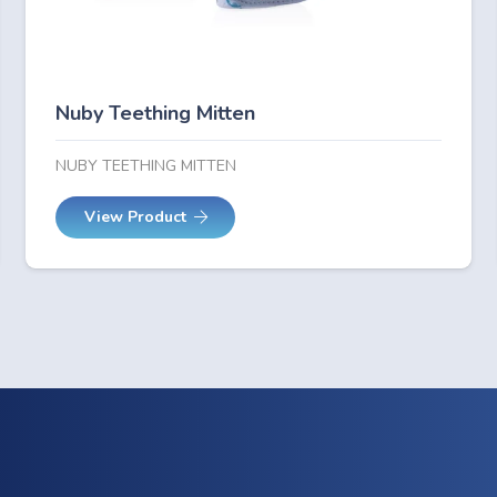
Nuby Teething Mitten
NUBY TEETHING MITTEN
View Product