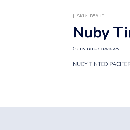
|
SKU:
B5910
Nuby Ti
0
customer reviews
NUBY TINTED PACIFE