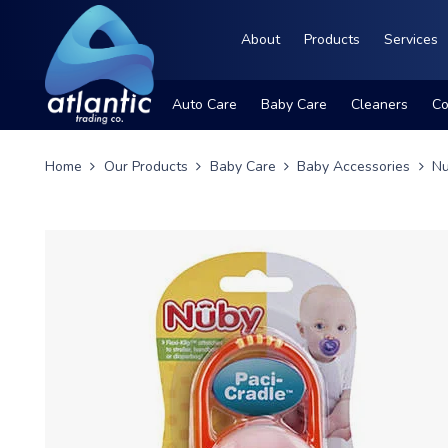
About
Products
Services
Auto Care
Baby Care
Cleaners
Co
Home
Our Products
Baby Care
Baby Accessories
Nu