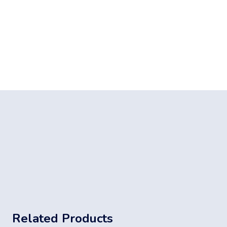
Related Products