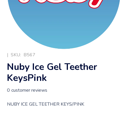
|
SKU:
B567
Nuby Ice Gel Teether
KeysPink
0
customer reviews
NUBY ICE GEL TEETHER KEYS/PINK