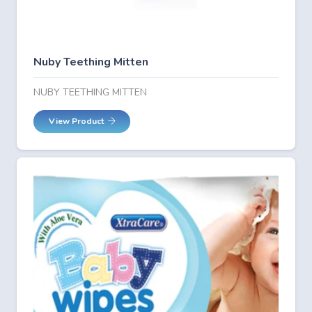
Nuby Teething Mitten
NUBY TEETHING MITTEN
View Product