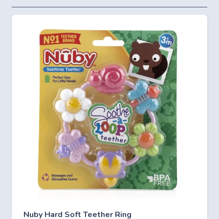
Nuby Hard Soft Teether Ring