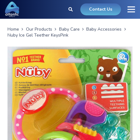
Contact Us
Home
Our Products
Baby Care
Baby Accessories
Nuby Ice Gel Teether KeysPink