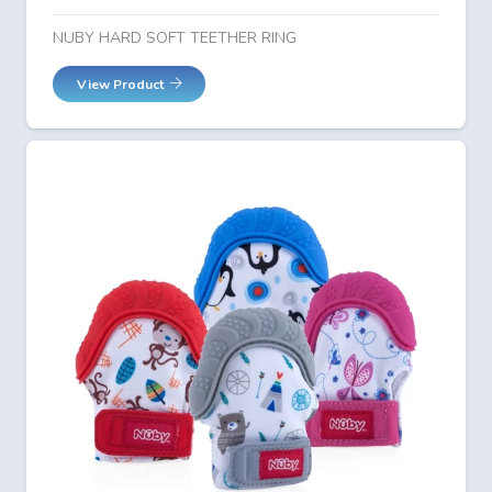
NUBY HARD SOFT TEETHER RING
View Product