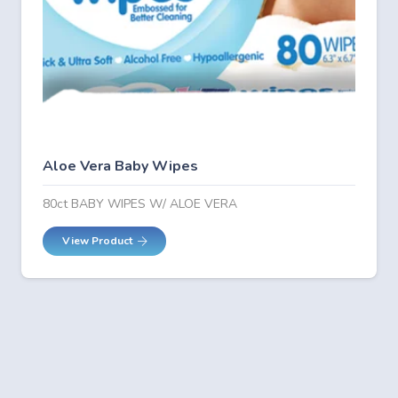
Aloe Vera Baby Wipes
80ct BABY WIPES W/ ALOE VERA
View Product