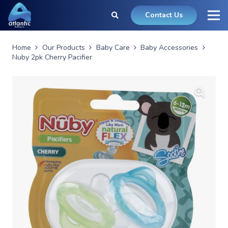
Contact Us
Home
Our Products
Baby Care
Baby Accessories
Nuby 2pk Cherry Pacifier