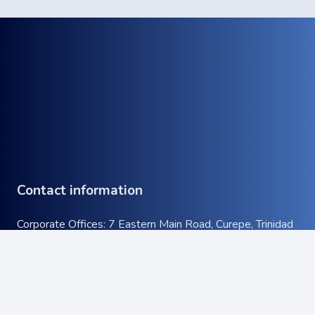
Contact information
Corporate Offices: 7 Eastern Main Road, Curepe, Trinidad
& Tobago
keyboard_arrow_up
Tel:
+1 (868) 663-9732
Email:
info@atcott.com