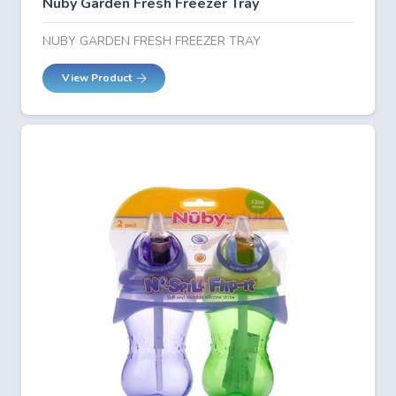
Nuby Garden Fresh Freezer Tray
NUBY GARDEN FRESH FREEZER TRAY
View Product