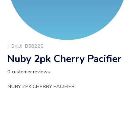
|
SKU:
B5822S
Nuby 2pk Cherry Pacifier
0
customer reviews
NUBY 2PK CHERRY PACIFIER