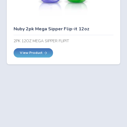
Nuby 2pk Mega Sipper Flip-it 12oz
2PK 12OZ MEGA SIPPER FLIPIT
View Product