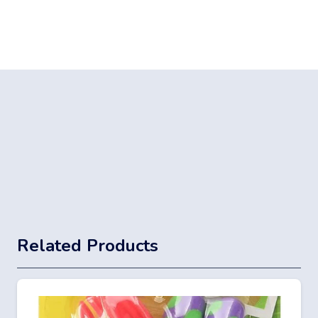
Related Products