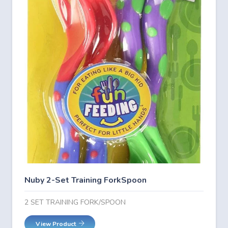
Nuby 2-Set Training ForkSpoon
2 SET TRAINING FORK/SPOON
View Product