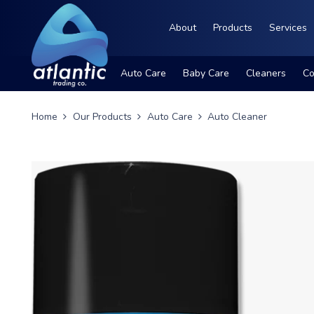
About
Products
Services
Auto Care
Baby Care
Cleaners
Co
Home
Our Products
Auto Care
Auto Cleaner