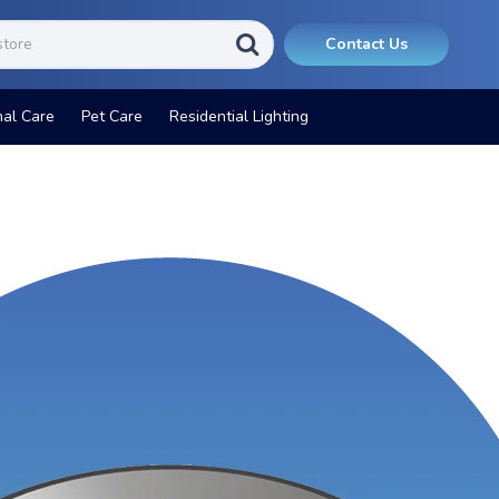
Contact Us
nal Care
Pet Care
Residential Lighting