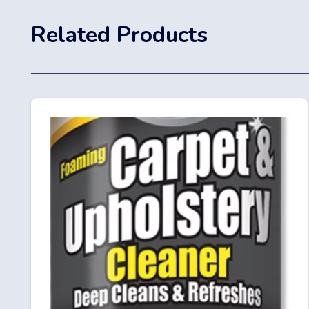
Related Products