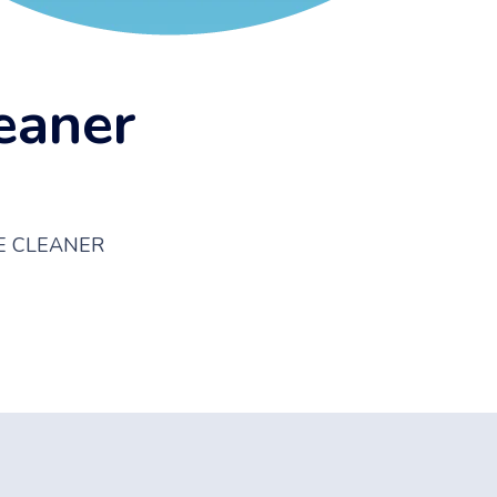
eaner
E CLEANER