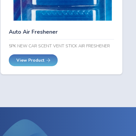
Auto Air Freshener
5PK NEW CAR SCENT VENT STICK AIR FRESHENER
View Product