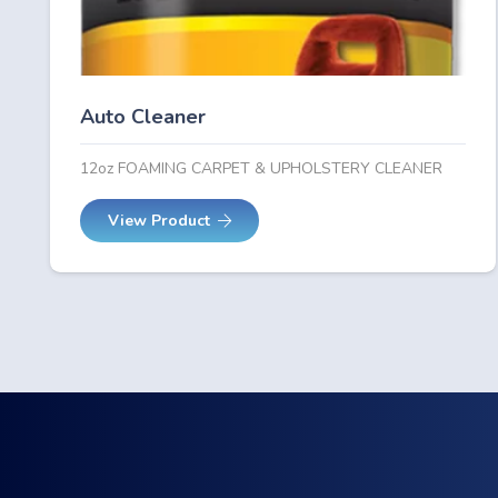
Auto Cleaner
12oz FOAMING CARPET & UPHOLSTERY CLEANER
View Product