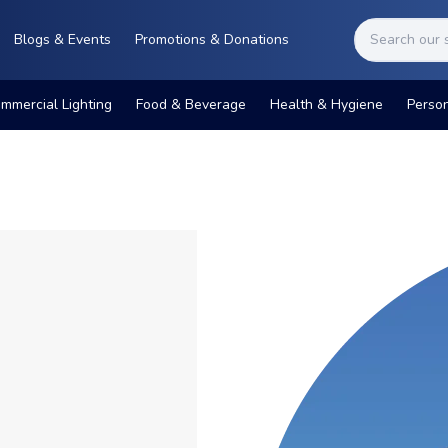
Blogs & Events
Promotions & Donations
mmercial Lighting
Food & Beverage
Health & Hygiene
Perso