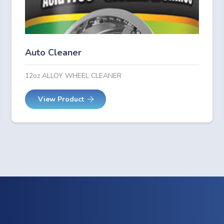
Auto Cleaner
12oz ALLOY WHEEL CLEANER
View Product