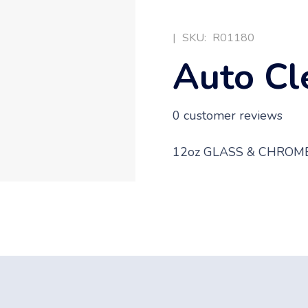
|
SKU:
R01180
Auto Cl
0
customer reviews
12oz GLASS & CHROM