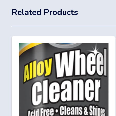
Related Products