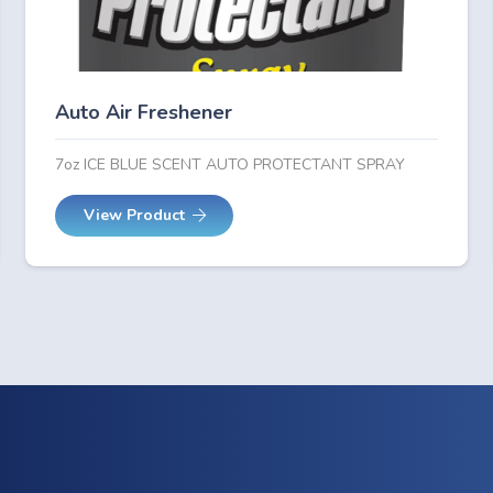
Auto Air Freshener
7oz ICE BLUE SCENT AUTO PROTECTANT SPRAY
View Product