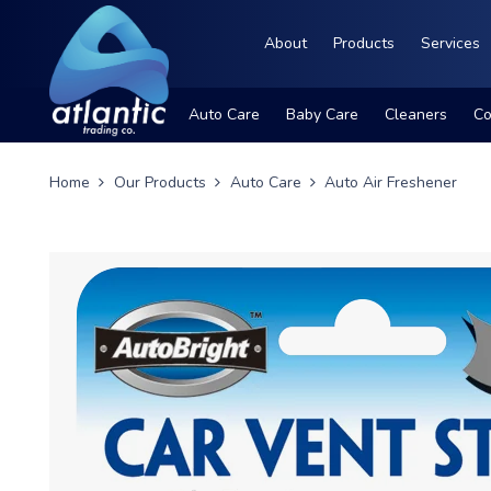
About
Products
Services
Auto Care
Baby Care
Cleaners
Co
Home
Our Products
Auto Care
Auto Air Freshener