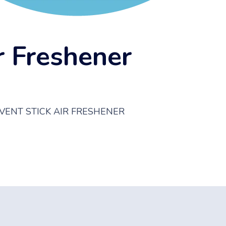
r Freshener
VENT STICK AIR FRESHENER