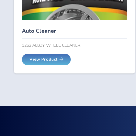
Auto Cleaner
12oz ALLOY WHEEL CLEANER
View Product