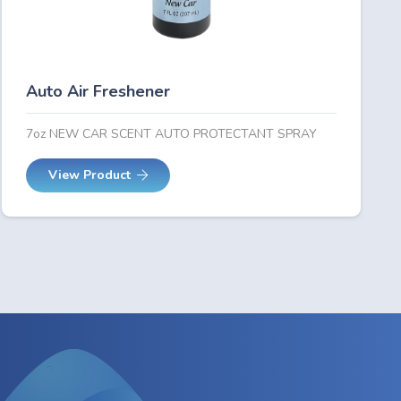
Auto Air Freshener
7oz NEW CAR SCENT AUTO PROTECTANT SPRAY
View Product