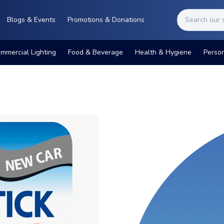
Blogs & Events
Promotions & Donations
mmercial Lighting
Food & Beverage
Health & Hygiene
Perso