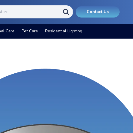
Contact Us
nal Care
Pet Care
Residential Lighting