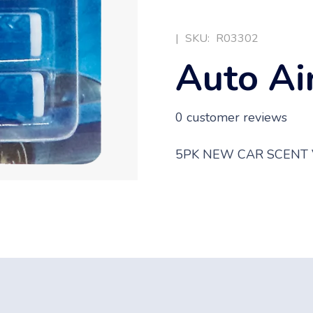
|
SKU:
R03302
Auto Ai
0
customer reviews
5PK NEW CAR SCENT 