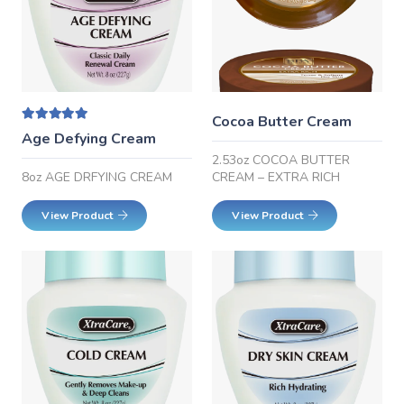
Cocoa Butter Cream
Rated
5.00
out of 5
Age Defying Cream
2.53oz COCOA BUTTER
CREAM – EXTRA RICH
8oz AGE DRFYING CREAM
View Product
View Product