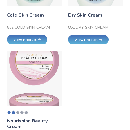
Cold Skin Cream
Dry Skin Cream
8oz COLD SKIN CREAM
8oz DRY SKIN CREAM
View Product
View Product
Rated
2.00
out of 5
Nourishing Beauty
Cream