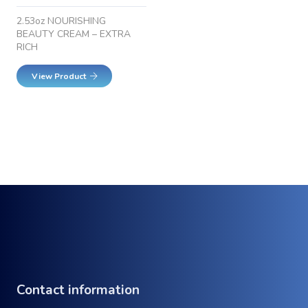
2.53oz NOURISHING
BEAUTY CREAM – EXTRA
RICH
View Product
Contact information