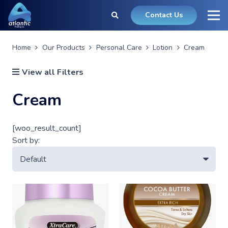
Contact Us
Home
Our Products
Personal Care
Lotion
Cream
View all Filters
Cream
[woo_result_count]
Sort by: