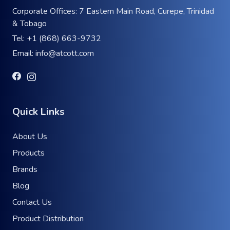
Corporate Offices: 7 Eastern Main Road, Curepe, Trinidad
& Tobago
Tel:
+1 (868) 663-9732
Email:
info@atcott.com
Quick Links
About Us
Products
Brands
Blog
Contact Us
Product Distribution