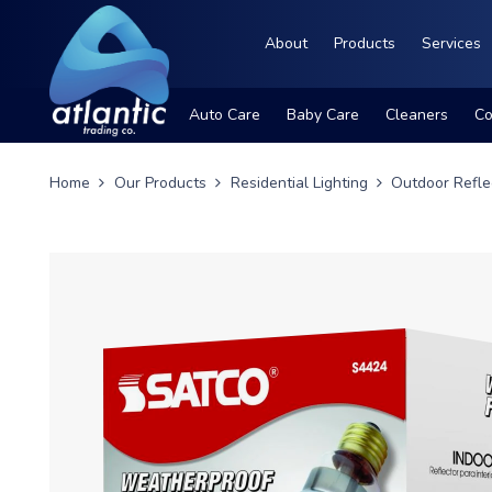
About
Products
Services
Auto Care
Baby Care
Cleaners
Co
Home
Our Products
Residential Lighting
Outdoor Refle