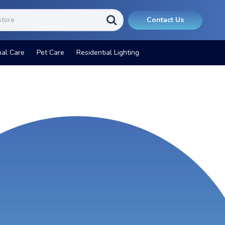
Contact Us
nal Care
Pet Care
Residential Lighting