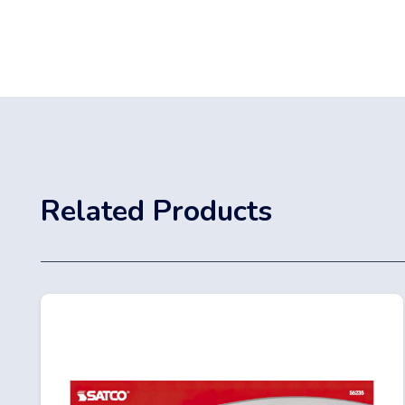
Related Products