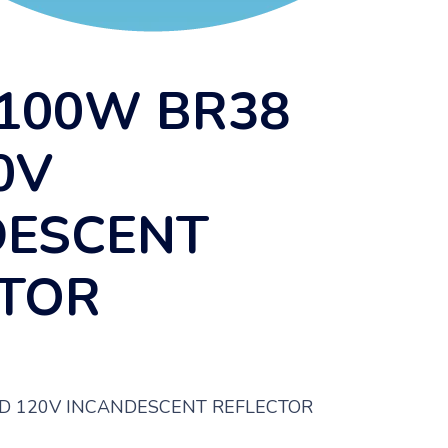
100W BR38
0V
DESCENT
CTOR
D 120V INCANDESCENT REFLECTOR