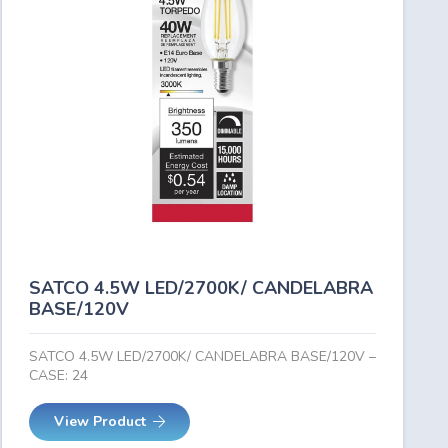
SATCO 4.5W LED/2700K/ CANDELABRA
BASE/120V
SATCO 4.5W LED/2700K/ CANDELABRA BASE/120V –
CASE: 24
View Product