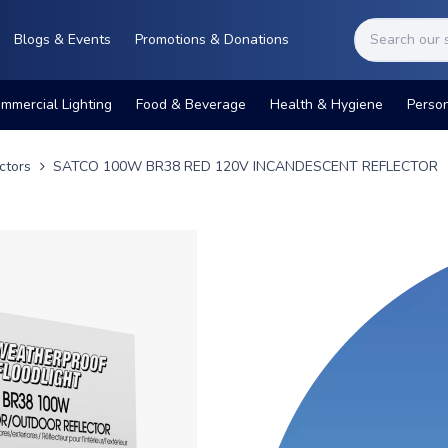
Blogs & Events
Promotions & Donations
mmercial Lighting
Food & Beverage
Health & Hygiene
Perso
ctors
SATCO 100W BR38 RED 120V INCANDESCENT REFLECTOR