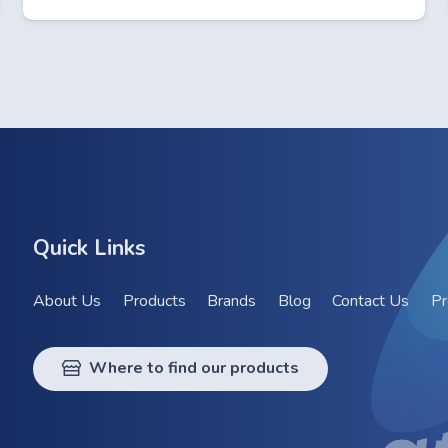
Quick Links
About Us
Products
Brands
Blog
Contact Us
Pr
Where to find our products