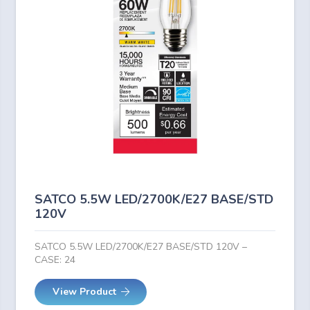
SATCO 5.5W LED/2700K/E27 BASE/STD
120V
SATCO 5.5W LED/2700K/E27 BASE/STD 120V –
CASE: 24
View Product