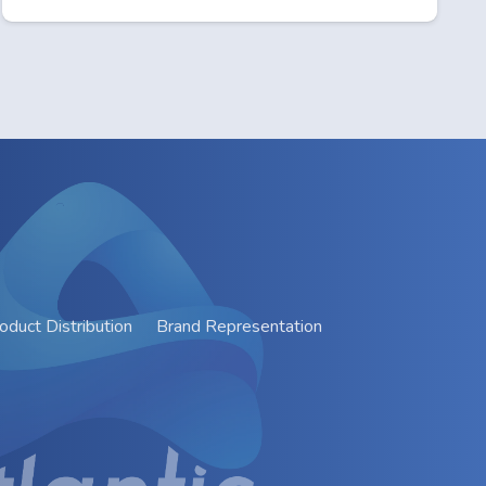
oduct Distribution
Brand Representation