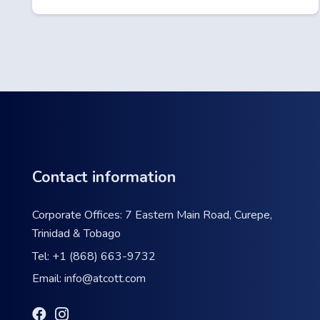
Contact information
Corporate Offices: 7 Eastern Main Road, Curepe,
Trinidad & Tobago
Tel:
+1 (868) 663-9732
Email:
info@atcott.com