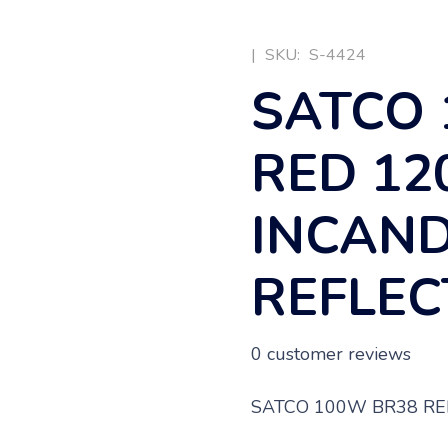
|
SKU:
S-4424
SATCO 
RED 12
INCAN
REFLE
0
customer reviews
SATCO 100W BR38 RE