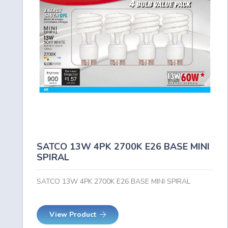
SATCO 13W 4PK 2700K E26 BASE MINI
SPIRAL
SATCO 13W 4PK 2700K E26 BASE MINI SPIRAL
View Product