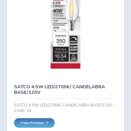
SATCO 4.5W LED/2700K/ CANDELABRA
BASE/120V
SATCO 4.5W LED/2700K/ CANDELABRA BASE/120V –
CASE: 24
View Product