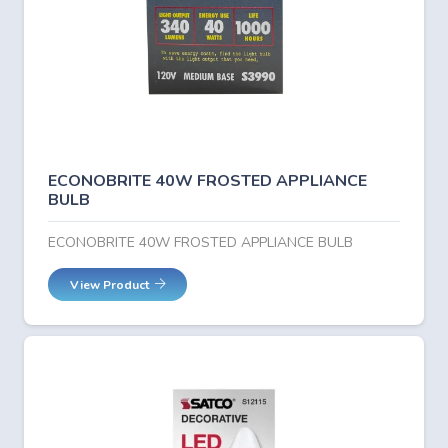
ECONOBRITE 40W FROSTED APPLIANCE
BULB
ECONOBRITE 40W FROSTED APPLIANCE BULB
View Product