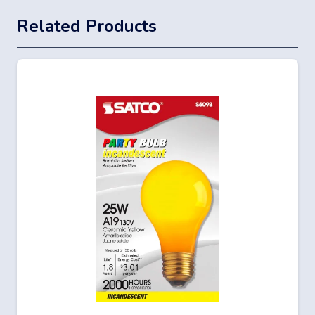
Related Products