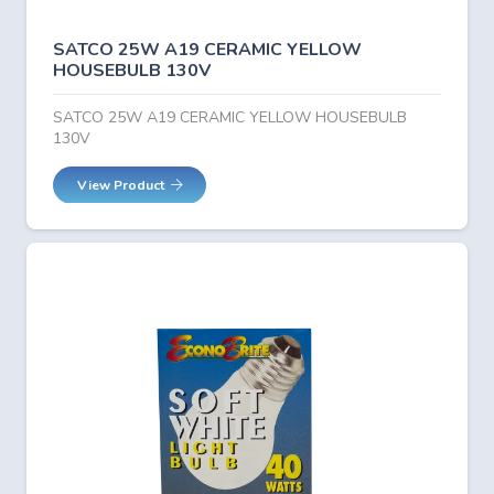
SATCO 25W A19 CERAMIC YELLOW
HOUSEBULB 130V
SATCO 25W A19 CERAMIC YELLOW HOUSEBULB
130V
View Product