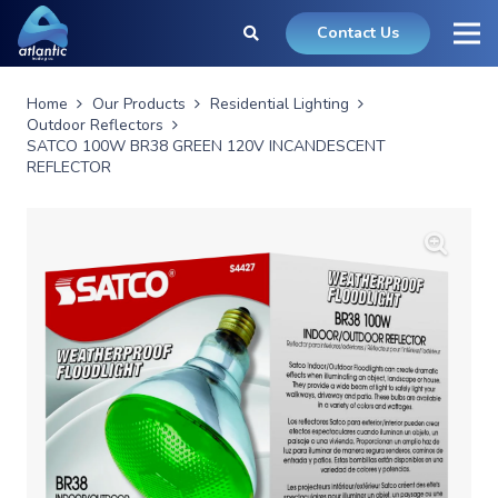
Contact Us
Home
Our Products
Residential Lighting
Outdoor Reflectors
SATCO 100W BR38 GREEN 120V INCANDESCENT
REFLECTOR