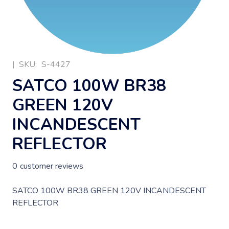
|
SKU:
S-4427
SATCO 100W BR38
GREEN 120V
INCANDESCENT
REFLECTOR
0
customer reviews
SATCO 100W BR38 GREEN 120V INCANDESCENT
REFLECTOR