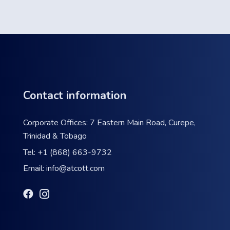
Contact information
Corporate Offices: 7 Eastern Main Road, Curepe,
Trinidad & Tobago
Tel:
+1 (868) 663-9732
Email:
info@atcott.com