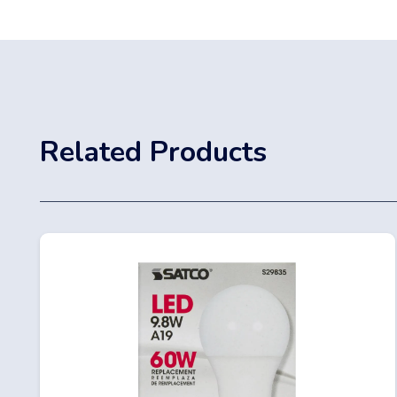
Related Products