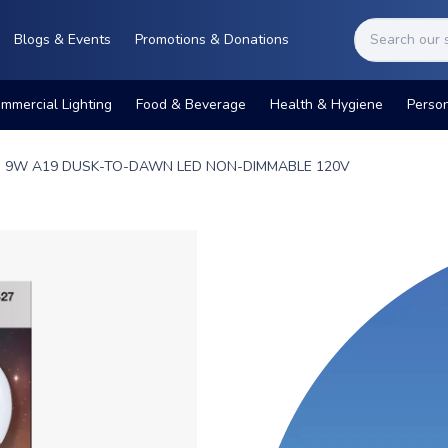
Blogs & Events
Promotions & Donations
mmercial Lighting
Food & Beverage
Health & Hygiene
Perso
 9W A19 DUSK-TO-DAWN LED NON-DIMMABLE 120V