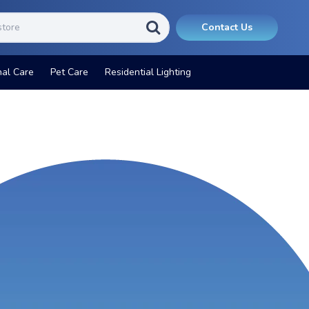
Contact Us
nal Care
Pet Care
Residential Lighting