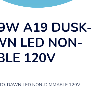
9W A19 DUSK-
WN LED NON-
LE 120V
-TO-DAWN LED NON-DIMMABLE 120V