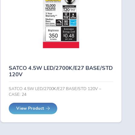
SATCO 4.5W LED/2700K/E27 BASE/STD
120V
SATCO 4.5W LED/2700K/E27 BASE/STD 120V –
CASE: 24
View Product