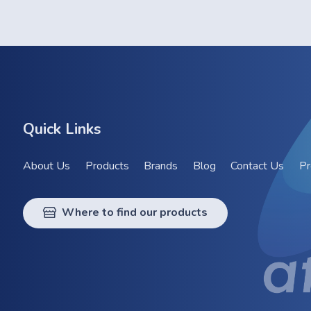
Quick Links
About Us
Products
Brands
Blog
Contact Us
Pr
Where to find our products