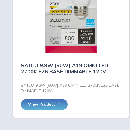
SATCO 9.8W [60W] A19 OMNI LED
2700K E26 BASE DIMMABLE 120V
SATCO 9.8W [60W] A19 OMNI LED 2700K E26 BASE
DIMMABLE 120V
View Product