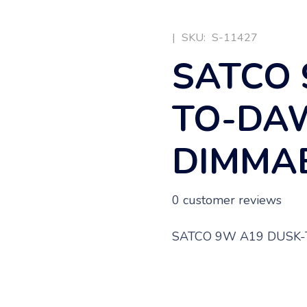
|
SKU:
S-11427
SATCO 
TO-DA
DIMMAB
0
customer reviews
SATCO 9W A19 DUSK