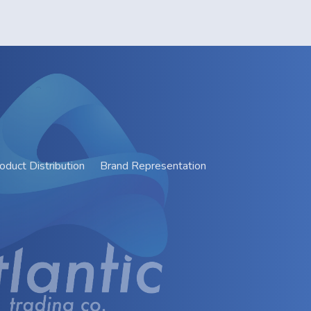
oduct Distribution
Brand Representation