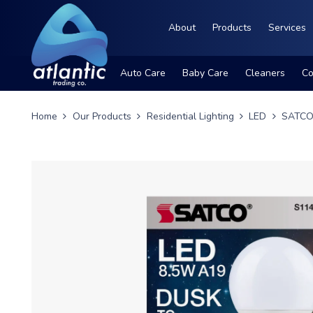
About
Products
Services
Auto Care
Baby Care
Cleaners
Co
Home
Our Products
Residential Lighting
LED
SATCO