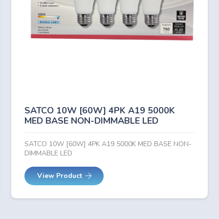
SATCO 10W [60W] 4PK A19 5000K
MED BASE NON-DIMMABLE LED
SATCO 10W [60W] 4PK A19 5000K MED BASE NON-
DIMMABLE LED
View Product