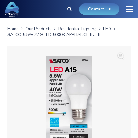
Contact Us
Home
Our Products
Residential Lighting
LED
SATCO 5.5W A19 LED 5000K APPLIANCE BULB