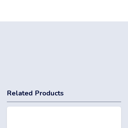
Related Products