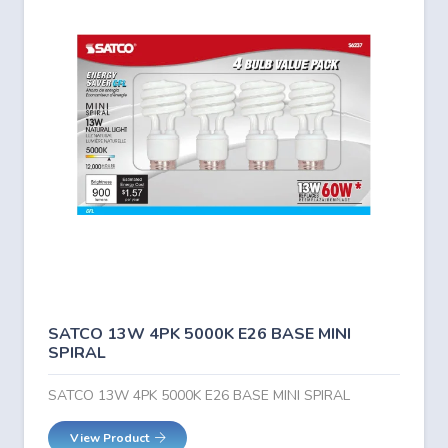
SATCO 13W 4PK 5000K E26 BASE MINI
SPIRAL
SATCO 13W 4PK 5000K E26 BASE MINI SPIRAL
View Product