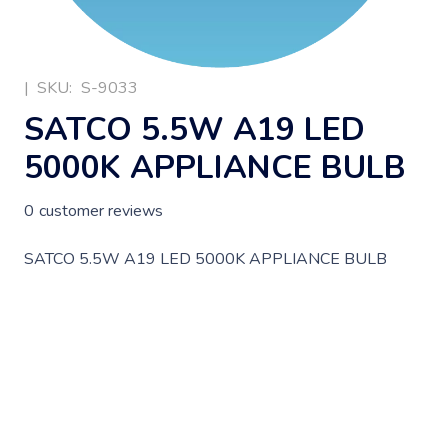
|
SKU:
S-9033
SATCO 5.5W A19 LED
5000K APPLIANCE BULB
0
customer reviews
SATCO 5.5W A19 LED 5000K APPLIANCE BULB