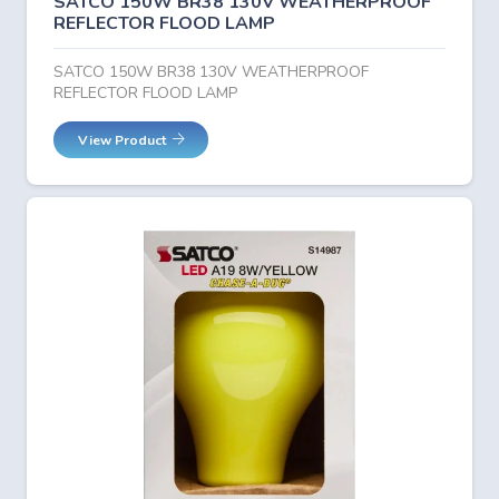
SATCO 150W BR38 130V WEATHERPROOF
REFLECTOR FLOOD LAMP
SATCO 150W BR38 130V WEATHERPROOF
REFLECTOR FLOOD LAMP
View Product