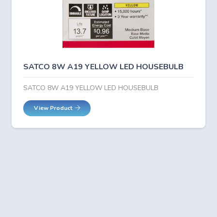
SATCO 8W A19 YELLOW LED HOUSEBULB
SATCO 8W A19 YELLOW LED HOUSEBULB
View Product