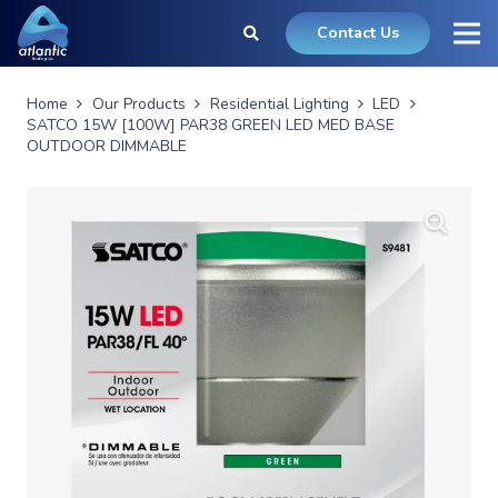
Contact Us
Home
Our Products
Residential Lighting
LED
SATCO 15W [100W] PAR38 GREEN LED MED BASE
OUTDOOR DIMMABLE