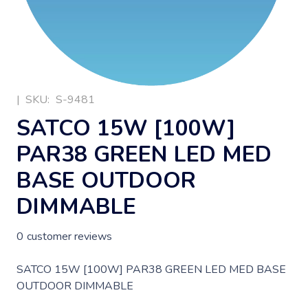
|
SKU:
S-9481
SATCO 15W [100W]
PAR38 GREEN LED MED
BASE OUTDOOR
DIMMABLE
0
customer reviews
SATCO 15W [100W] PAR38 GREEN LED MED BASE
OUTDOOR DIMMABLE