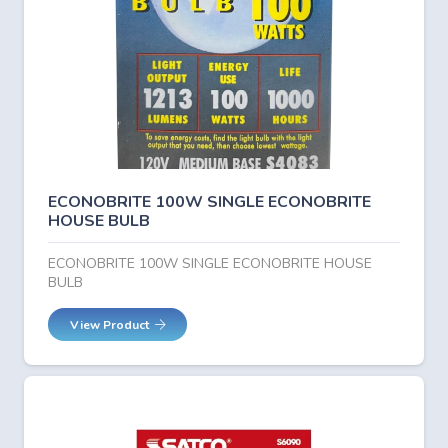
ECONOBRITE 100W SINGLE ECONOBRITE
HOUSE BULB
ECONOBRITE 100W SINGLE ECONOBRITE HOUSE
BULB
View Product