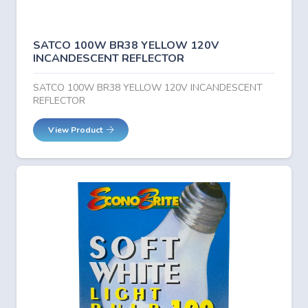
SATCO 100W BR38 YELLOW 120V
INCANDESCENT REFLECTOR
SATCO 100W BR38 YELLOW 120V INCANDESCENT
REFLECTOR
View Product