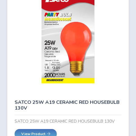
SATCO 25W A19 CERAMIC RED HOUSEBULB
130V
SATCO 25W A19 CERAMIC RED HOUSEBULB 130V
View Product