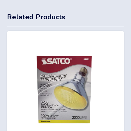
Related Products