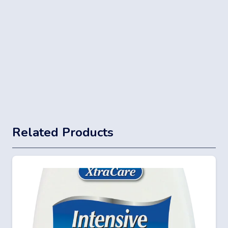
Related Products