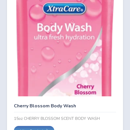
Cherry Blossom Body Wash
15oz CHERRY BLOSSOM SCENT BODY WASH