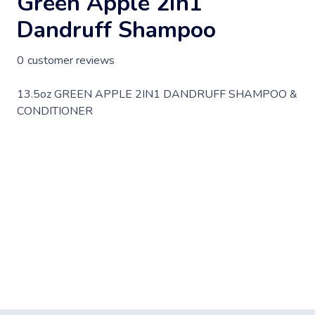
Green Apple 2in1
Dandruff Shampoo
0
customer reviews
13.5oz GREEN APPLE 2IN1 DANDRUFF SHAMPOO &
CONDITIONER