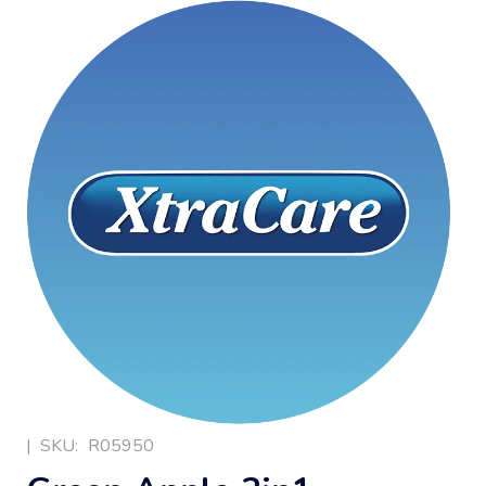
|
SKU:
R05950