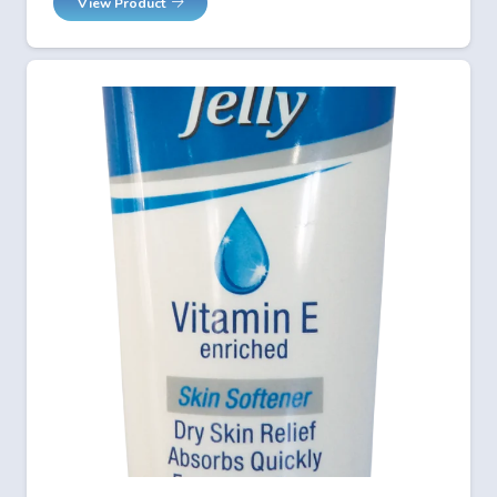
View Product