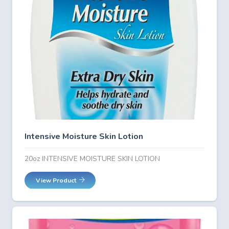
Intensive Moisture Skin Lotion
20oz INTENSIVE MOISTURE SKIN LOTION
View Product