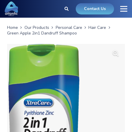
Contact Us
Home
Our Products
Personal Care
Hair Care
Green Apple 2in1 Dandruff Shampoo