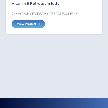
Vitamin E Petroleum Jelly
7oz VITAMIN E CREAMY PETROLEUM JELLY
View Product