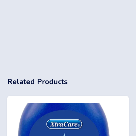
Related Products