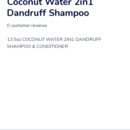
Coconut Water 2in1
Dandruff Shampoo
0
customer reviews
13.5oz COCONUT WATER 2IN1 DANDRUFF
SHAMPOO & CONDITIONER