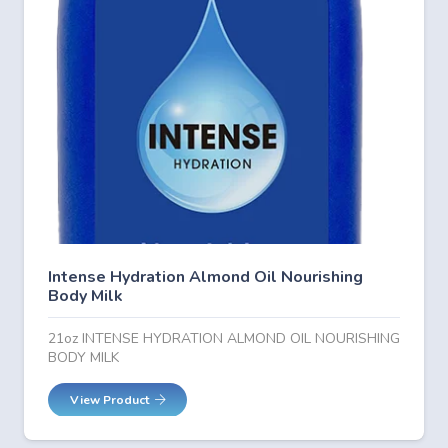
Intense Hydration Almond Oil Nourishing
Body Milk
21oz INTENSE HYDRATION ALMOND OIL NOURISHING
BODY MILK
View Product