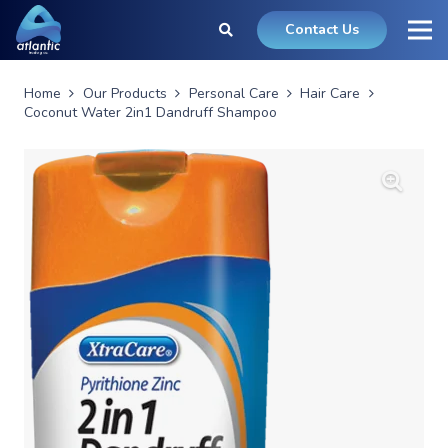
Contact Us
Home
Our Products
Personal Care
Hair Care
Coconut Water 2in1 Dandruff Shampoo