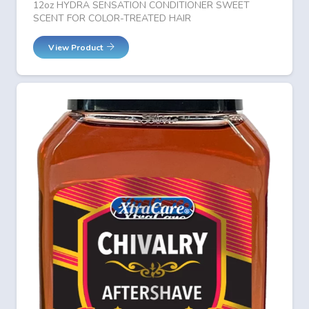
12oz HYDRA SENSATION CONDITIONER SWEET
SCENT FOR COLOR-TREATED HAIR
View Product