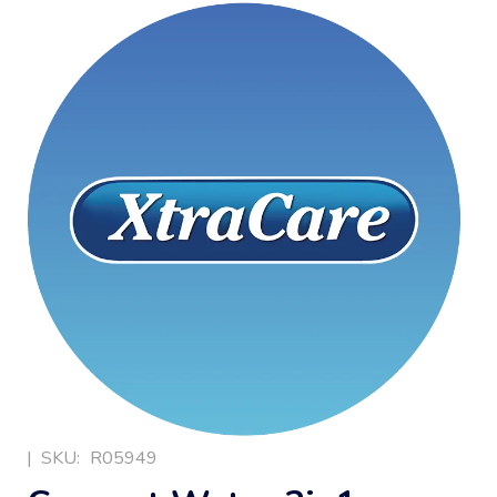
|
SKU:
R05949