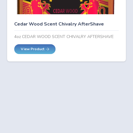
Cedar Wood Scent Chivalry AfterShave
4oz CEDAR WOOD SCENT CHIVALRY AFTERSHAVE
View Product