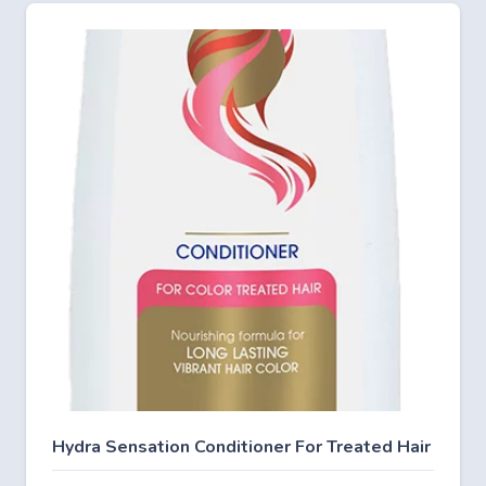
Hydra Sensation Conditioner For Treated Hair